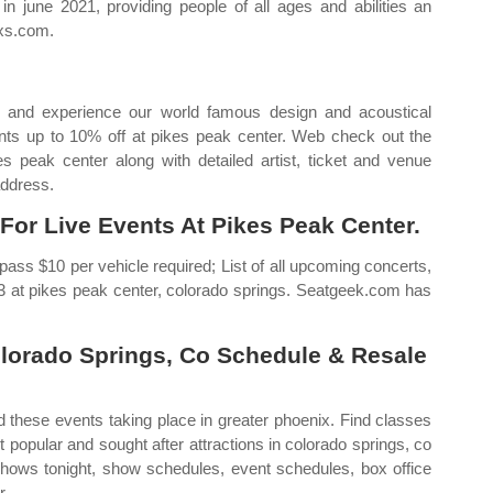
in june 2021, providing people of all ages and abilities an
axs.com.
 and experience our world famous design and acoustical
vents up to 10% off at pikes peak center. Web check out the
 peak center along with detailed artist, ticket and venue
address.
For Live Events At Pikes Peak Center.
ss $10 per vehicle required; List of all upcoming concerts,
023 at pikes peak center, colorado springs. Seatgeek.com has
olorado Springs, Co Schedule & Resale
d these events taking place in greater phoenix. Find classes
popular and sought after attractions in colorado springs, co
hows tonight, show schedules, event schedules, box office
r.