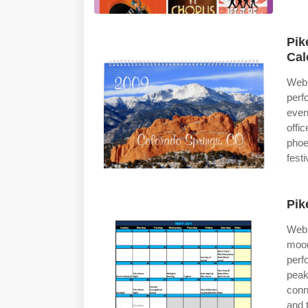
Pik
Cal
Web 
perf
even
offi
phoe
festi
Pik
Web 
moon
perf
peak
conn
and t