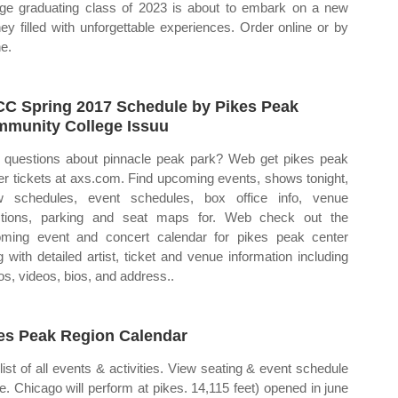
ege graduating class of 2023 is about to embark on a new
ney filled with unforgettable experiences. Order online or by
e.
C Spring 2017 Schedule by Pikes Peak
munity College Issuu
questions about pinnacle peak park? Web get pikes peak
er tickets at axs.com. Find upcoming events, shows tonight,
 schedules, event schedules, box office info, venue
ctions, parking and seat maps for. Web check out the
ming event and concert calendar for pikes peak center
g with detailed artist, ticket and venue information including
os, videos, bios, and address..
es Peak Region Calendar
list of all events & activities. View seating & event schedule
ne. Chicago will perform at pikes. 14,115 feet) opened in june