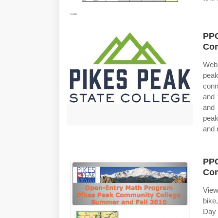
PPC
Com
Web
peak
conn
and 
and 
peak
and 
PPC
Com
View
bike
Day 