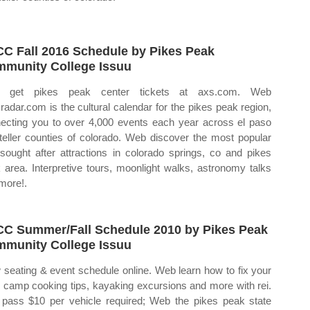
C Fall 2016 Schedule by Pikes Peak
munity College Issuu
 get pikes peak center tickets at axs.com. Web
radar.com is the cultural calendar for the pikes peak region,
ecting you to over 4,000 events each year across el paso
teller counties of colorado. Web discover the most popular
sought after attractions in colorado springs, co and pikes
 area. Interpretive tours, moonlight walks, astronomy talks
more!.
C Summer/Fall Schedule 2010 by Pikes Peak
munity College Issuu
 seating & event schedule online. Web learn how to fix your
, camp cooking tips, kayaking excursions and more with rei.
pass $10 per vehicle required; Web the pikes peak state