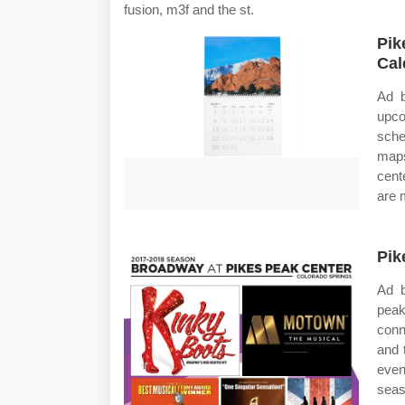
fusion, m3f and the st.
Pik
Cal
Ad b
upc
sche
maps
cent
are 
Pik
Ad b
peak
conn
and 
even
seas