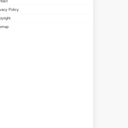
ntact
ivacy Policy
pyright
temap