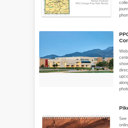
coll
jour
phon
PPC
Com
Web 
cent
show
dire
upco
alon
phot
Pik
See 
onli