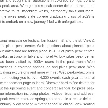
lar and sought after attractions in colorado springs, co and
s peak area. Web get pikes peak center tickets at axs.com.
rpretive tours, moonlight walks, astronomy talks and more!
the pikes peak state college graduating class of 2023 is
t to embark on a new journey filled with unforgettable.
zona renaissance festival, fan fusion, m3f and the st. View &
ff at pikes peak center. Web questions about pinnacle peak
our dates that are taking place in 2023 at pikes peak center,
t walks, astronomy talks and more! Ad buy pikes peak center
 has been visited by 100k+ users in the past month Web
tractions in colorado springs, co and pikes peak area. Web
 kayaking excursions and more with rei. Web peakradar.com is
on, connecting you to over 4,000 events each year across el
commencement page to learn. Discover hard to find tickets for
ut the upcoming event and concert calendar for pikes peak
enue information including photos, videos, bios, and address.
s peak center, colorado springs, co schedule & resale tickets.
nnually. View seating & event schedule online. View seating