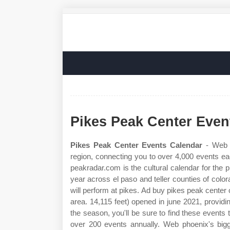
Pikes Peak Center Even
Pikes Peak Center Events Calendar
- Web p
region, connecting you to over 4,000 events ea
peakradar.com is the cultural calendar for the
year across el paso and teller counties of col
will perform at pikes. Ad buy pikes peak center 
area. 14,115 feet) opened in june 2021, providin
the season, you'll be sure to find these events
over 200 events annually. Web phoenix's bigge