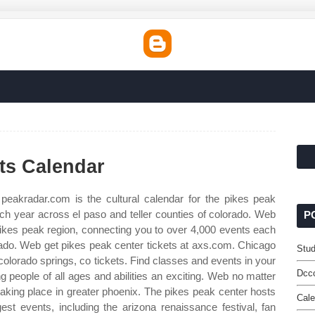
ts Calendar
eakradar.com is the cultural calendar for the pikes peak
ch year across el paso and teller counties of colorado. Web
P
 pikes peak region, connecting you to over 4,000 events each
orado. Web get pikes peak center tickets at axs.com. Chicago
Stu
colorado springs, co tickets. Find classes and events in your
Dcc
g people of all ages and abilities an exciting. Web no matter
 taking place in greater phoenix. The pikes peak center hosts
Cale
st events, including the arizona renaissance festival, fan