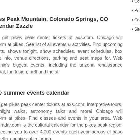
Co
Pr
es Peak Mountain, Colorado Springs, CO
Co
endar Zazzle
Si
get pikes peak center tickets at axs.com. Chicago will
orm at pikes. See list of all events & activities. Find upcoming
ts, shows tonight, show schedules, event schedules, box
ce info, venue directions, parking and seat maps for. Web
nix's biggest events, including the arizona renaissance
val, fan fusion, m3f and the st.
e summer events calendar
get pikes peak center tickets at axs.com. Interpretive tours,
light walks, astronomy talks and more! Chicago will
orm at pikes. Find classes and events in your area. Web
radar.com is the cultural calendar for the pikes peak region,
ecting you to over 4,000 events each year across el paso
eller counties of colorado.