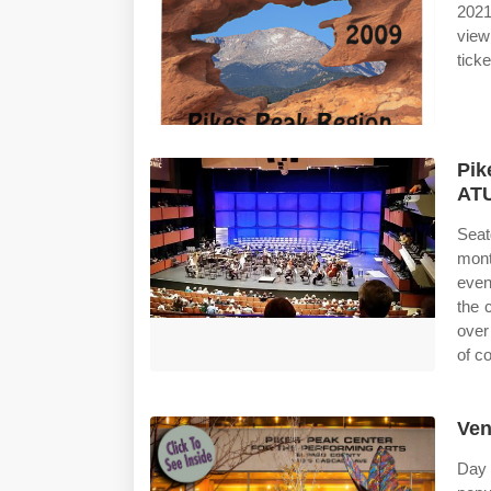
2021
view
ticke
Pik
ATU
Seat
mont
even
the 
over
of c
Ven
Day 