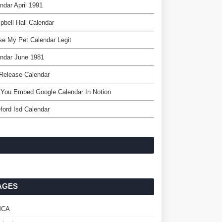
ndar April 1991
bell Hall Calendar
se My Pet Calendar Legit
ndar June 1981
 Release Calendar
You Embed Google Calendar In Notion
ford Isd Calendar
AGES
MCA