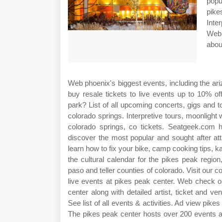
popu
pike
Inte
Web 
abou
Web phoenix's biggest events, including the ari
buy resale tickets to live events up to 10% o
park? List of all upcoming concerts, gigs and t
colorado springs. Interpretive tours, moonligh
colorado springs, co tickets. Seatgeek.com
discover the most popular and sought after at
learn how to fix your bike, camp cooking tips,
the cultural calendar for the pikes peak regi
paso and teller counties of colorado. Visit our 
live events at pikes peak center. Web check o
center along with detailed artist, ticket and v
See list of all events & activities. Ad view pike
The pikes peak center hosts over 200 events a