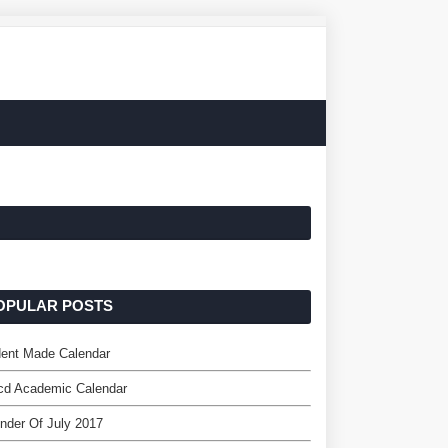
OPULAR POSTS
dent Made Calendar
cd Academic Calendar
nder Of July 2017