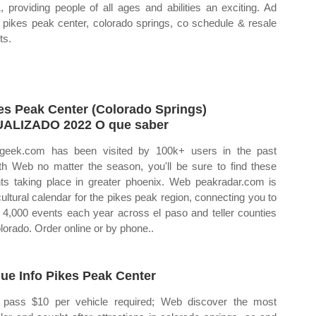
, providing people of all ages and abilities an exciting. Ad
 pikes peak center, colorado springs, co schedule & resale
ts.
es Peak Center (Colorado Springs)
ALIZADO 2022 O que saber
geek.com has been visited by 100k+ users in the past
h Web no matter the season, you'll be sure to find these
ts taking place in greater phoenix. Web peakradar.com is
cultural calendar for the pikes peak region, connecting you to
 4,000 events each year across el paso and teller counties
olorado. Order online or by phone..
ue Info Pikes Peak Center
pass $10 per vehicle required; Web discover the most