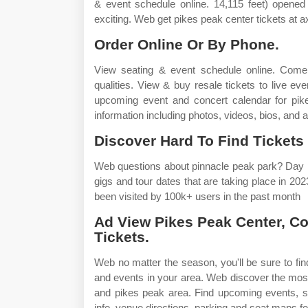
& event schedule online. 14,115 feet) opened 
exciting. Web get pikes peak center tickets at 
Order Online Or By Phone.
View seating & event schedule online. Come
qualities. View & buy resale tickets to live e
upcoming event and concert calendar for pikes
information including photos, videos, bios, and 
Discover Hard To Find Tickets 
Web questions about pinnacle peak park? Day pa
gigs and tour dates that are taking place in 2
been visited by 100k+ users in the past month
Ad View Pikes Peak Center, C
Tickets.
Web no matter the season, you'll be sure to fin
and events in your area. Web discover the most 
and pikes peak area. Find upcoming events, s
info, venue directions, parking and seat maps fo