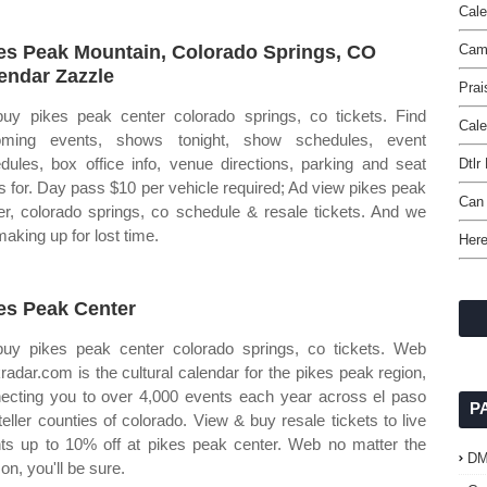
Cale
es Peak Mountain, Colorado Springs, CO
Camp
endar Zazzle
Prai
uy pikes peak center colorado springs, co tickets. Find
Cale
oming events, shows tonight, show schedules, event
dules, box office info, venue directions, parking and seat
Dtlr
 for. Day pass $10 per vehicle required; Ad view pikes peak
Can 
er, colorado springs, co schedule & resale tickets. And we
making up for lost time.
Here
es Peak Center
uy pikes peak center colorado springs, co tickets. Web
radar.com is the cultural calendar for the pikes peak region,
ecting you to over 4,000 events each year across el paso
P
teller counties of colorado. View & buy resale tickets to live
ts up to 10% off at pikes peak center. Web no matter the
D
on, you'll be sure.