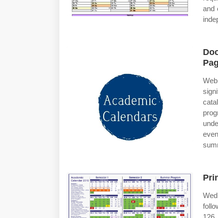
and 
inde
Doc
Pag
Web
sign
cata
pro
unde
even
sum
Pri
Wed,
foll
126.