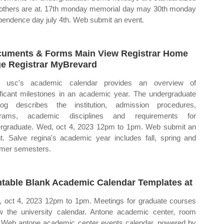
others are at. 17th monday memorial day may 30th monday
pendence day july 4th. Web submit an event.
uments & Forms Main View Registrar Home
e Registrar MyBrevard
 usc's academic calendar provides an overview of
ificant milestones in an academic year. The undergraduate
log describes the institution, admission procedures,
grams, academic disciplines and requirements for
rgraduate. Wed, oct 4, 2023 12pm to 1pm. Web submit an
t. Salve regina's academic year includes fall, spring and
mer semesters.
ntable Blank Academic Calendar Templates at
 oct 4, 2023 12pm to 1pm. Meetings for graduate courses
ow the university calendar. Antone academic center, room
 Web antone academic center events calendar, powered by