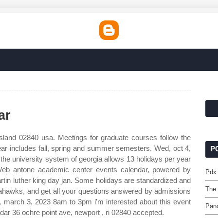
ar
sland 02840 usa. Meetings for graduate courses follow the
ear includes fall, spring and summer semesters. Wed, oct 4,
P
he university system of georgia allows 13 holidays per year
 Web antone academic center events calendar, powered by
Pdx
rtin luther king day jan. Some holidays are standardized and
The 
eahawks, and get all your questions answered by admissions
y, march 3, 2023 8am to 3pm i'm interested about this event
Pand
ar 36 ochre point ave, newport , ri 02840 accepted.