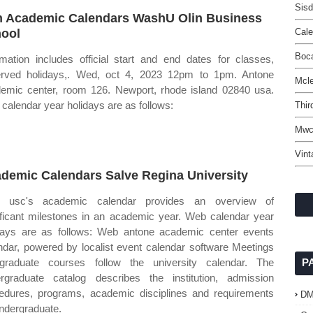
Sis
n Academic Calendars WashU Olin Business
ool
Cal
Boc
rmation includes official start and end dates for classes,
rved holidays,. Wed, oct 4, 2023 12pm to 1pm. Antone
Mcle
emic center, room 126. Newport, rhode island 02840 usa.
calendar year holidays are as follows:
Thir
Mwc
Vint
demic Calendars Salve Regina University
 usc's academic calendar provides an overview of
ificant milestones in an academic year. Web calendar year
days are as follows: Web antone academic center events
ndar, powered by localist event calendar software Meetings
graduate courses follow the university calendar. The
P
rgraduate catalog describes the institution, admission
edures, programs, academic disciplines and requirements
D
undergraduate.