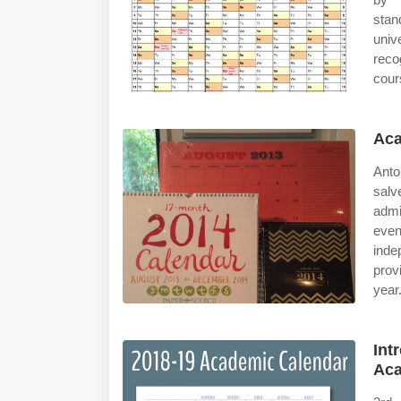
stan
univ
reco
cour
Aca
Anto
sal
admi
eve
ind
prov
year
Int
Aca