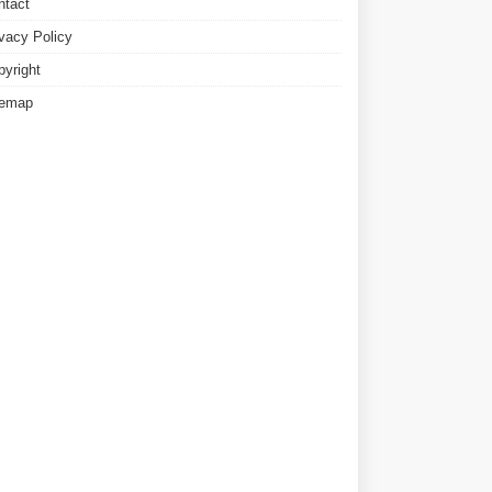
ntact
ivacy Policy
pyright
temap