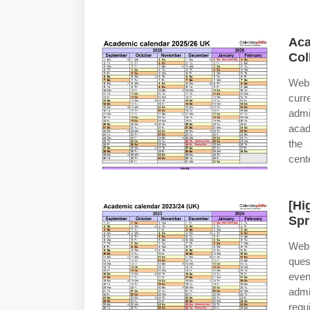
Aca
Col
Web 
curr
admi
acad
the 
cent
[Hi
Spr
Web 
ques
even
admi
requ