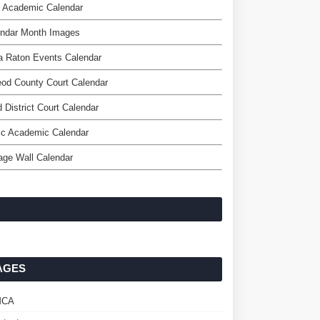
d Academic Calendar
endar Month Images
a Raton Events Calendar
od County Court Calendar
d District Court Calendar
c Academic Calendar
age Wall Calendar
AGES
MCA