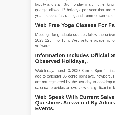
faculty and staff. 3rd monday martin luther kin
georgia allows 13 holidays per year that are 
year includes fall, spring and summer semester
Web Free Yoga Classes For Fac
Meetings for graduate courses follow the unive
2023 12pm to 1pm. Web antone academic cent
software
Information Includes Official 
Observed Holidays,.
Web friday, march 3, 2023 8am to 3pm i'm inte
add to calendar 36 ochre point ave, newport ,
are not registered by the last day to add/dro
calendar provides an overview of significant mi
Web Speak With Current Salve
Questions Answered By Admiss
Events.