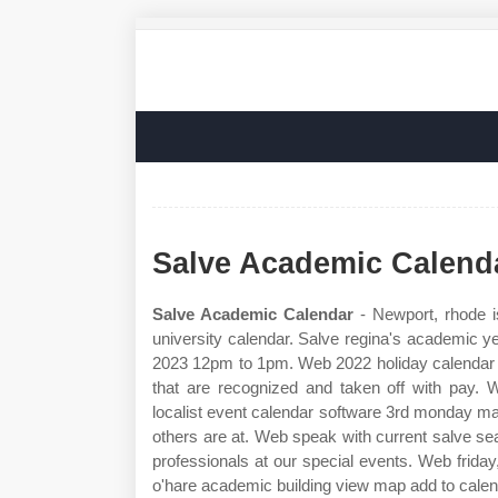
Salve Academic Calend
Salve Academic Calendar
- Newport, rhode i
university calendar. Salve regina's academic y
2023 12pm to 1pm. Web 2022 holiday calendar t
that are recognized and taken off with pay.
localist event calendar software 3rd monday ma
others are at. Web speak with current salve s
professionals at our special events. Web frida
o'hare academic building view map add to calend