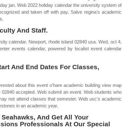
g day jan. Web 2022 holiday calendar the university system of
recognized and taken off with pay. Salve regina's academic
s.
ulty And Staff.
rsity calendar. Newport, rhode island 02840 usa. Wed, oct 4,
er events calendar, powered by localist event calendar
Start And End Dates For Classes,
rested about this event o'hare academic building view map
 ri 02840 accepted. Web submit an event. Web students who
p may not attend classes that semester. Web usc's academic
lestones in an academic year.
 Seahawks, And Get All Your
ions Professionals At Our Special