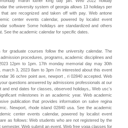
monday martin luther king day jan. Web 2022 holiday
ndar the university system of georgia allows 13 holidays per
 that are recognized and taken off with pay. Web antone
emic center events calendar, powered by localist event
ndar software Some holidays are standardized and others
at. See the academic calendar for specific dates.
for graduate courses follow the university calendar. The
n, admission procedures, programs, academic disciplines and
, 2023 12pm to 1pm. 17th monday memorial day may 30th
 march 3, 2023 8am to 3pm i'm interested about this event
ndar 36 ochre point ave, newport , ri 02840 accepted. Web
 your questions answered by admissions professionals at our
tart and end dates for classes, observed holidays,. Web usc's
ignificant milestones in an academic year. Web academic
ive publication that provides information on salve regina
emic. Newport, rhode island 02840 usa. See the academic
demic center events calendar, powered by localist event
are as follows: Web students who are not registered by the
at semester. Web submit an event. Web free yoga classes for