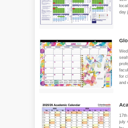
loca
day 
Glo
Wed,
seah
prof
facu
for 
and 
Aca
17th
july
by 