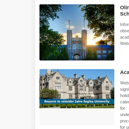
Oli
Sch
Info
obse
acad
Web 
Aca
Web
sign
holi
cale
for 
unde
proc
for 