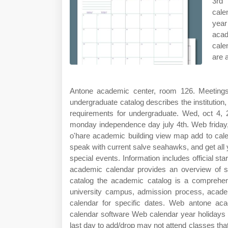
3rd 
cale
year
acad
cale
are 
Antone academic center, room 126. Meetings 
undergraduate catalog describes the institutio
requirements for undergraduate. Wed, oct 4
monday independence day july 4th. Web friday,
o'hare academic building view map add to cale
speak with current salve seahawks, and get all
special events. Information includes official s
academic calendar provides an overview of s
catalog the academic catalog is a comprehens
university campus, admission process, acad
calendar for specific dates. Web antone aca
calendar software Web calendar year holidays 
last day to add/drop may not attend classes th