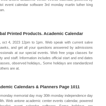
list event calendar software 3rd monday martin luther king
jan.
bal Printed Products. Academic Calendar
 oct 4, 2023 12pm to 1pm. Web speak with current salve
awks, and get all your questions answered by admissions
essionals at our special events. Web free yoga classes for
lty and staff. Information includes official start and end dates
classes, observed holidays,. Some holidays are standardized
others are at.
demic Calendars & Planners Page 1011
 monday memorial day may 30th monday independence day
 4th. Web antone academic center events calendar, powered
localist event calendar software Some holidays are