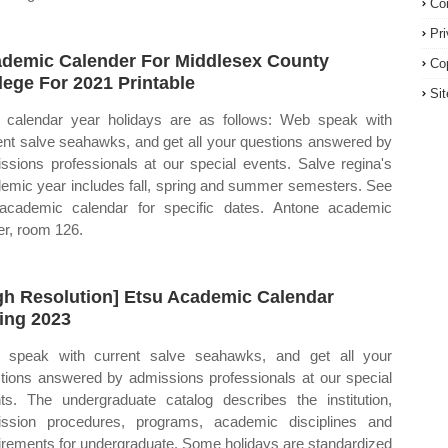
Co
Pr
demic Calender For Middlesex County
Co
lege For 2021 Printable
Si
calendar year holidays are as follows: Web speak with
ent salve seahawks, and get all your questions answered by
ssions professionals at our special events. Salve regina's
emic year includes fall, spring and summer semesters. See
academic calendar for specific dates. Antone academic
er, room 126.
gh Resolution] Etsu Academic Calendar
ing 2023
speak with current salve seahawks, and get all your
tions answered by admissions professionals at our special
ts. The undergraduate catalog describes the institution,
ssion procedures, programs, academic disciplines and
irements for undergraduate. Some holidays are standardized