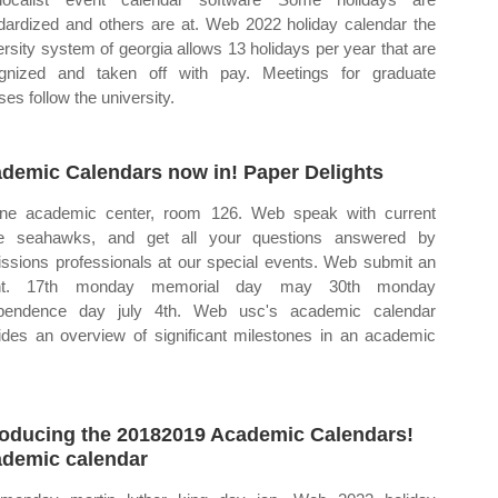
dardized and others are at. Web 2022 holiday calendar the
ersity system of georgia allows 13 holidays per year that are
gnized and taken off with pay. Meetings for graduate
ses follow the university.
demic Calendars now in! Paper Delights
ne academic center, room 126. Web speak with current
ve seahawks, and get all your questions answered by
ssions professionals at our special events. Web submit an
nt. 17th monday memorial day may 30th monday
ependence day july 4th. Web usc's academic calendar
ides an overview of significant milestones in an academic
.
roducing the 20182019 Academic Calendars!
demic calendar