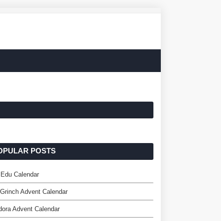
OPULAR POSTS
 Edu Calendar
Grinch Advent Calendar
ora Advent Calendar