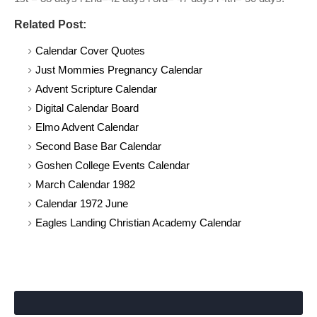
Related Post:
Calendar Cover Quotes
Just Mommies Pregnancy Calendar
Advent Scripture Calendar
Digital Calendar Board
Elmo Advent Calendar
Second Base Bar Calendar
Goshen College Events Calendar
March Calendar 1982
Calendar 1972 June
Eagles Landing Christian Academy Calendar