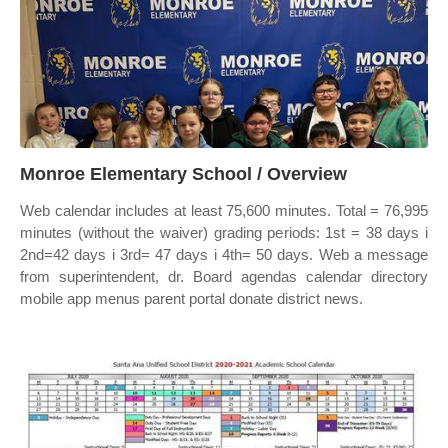
Monroe Elementary School / Overview
Web calendar includes at least 75,600 minutes. Total = 76,995
minutes (without the waiver) grading periods: 1st = 38 days i
2nd=42 days i 3rd= 47 days i 4th= 50 days. Web a message
from superintendent, dr. Board agendas calendar directory
mobile app menus parent portal donate district news.