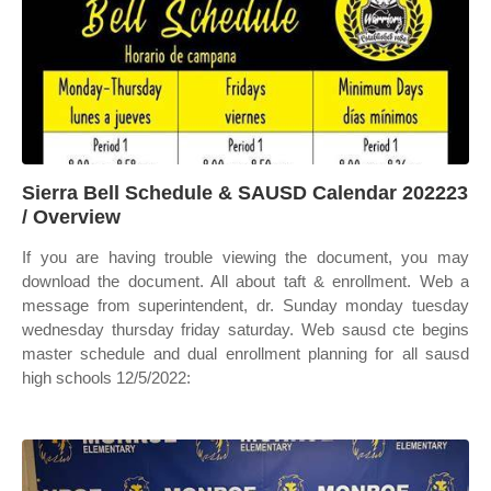
Sierra Bell Schedule & SAUSD Calendar 202223
/ Overview
If you are having trouble viewing the document, you may
download the document. All about taft & enrollment. Web a
message from superintendent, dr. Sunday monday tuesday
wednesday thursday friday saturday. Web sausd cte begins
master schedule and dual enrollment planning for all sausd
high schools 12/5/2022: