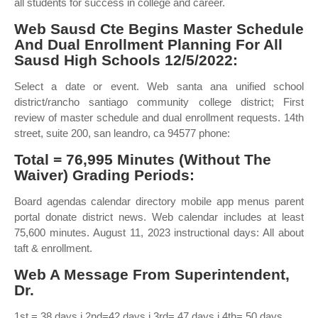
all students for success in college and career.
Web Sausd Cte Begins Master Schedule
And Dual Enrollment Planning For All
Sausd High Schools 12/5/2022:
Select a date or event. Web santa ana unified school
district/rancho santiago community college district; First
review of master schedule and dual enrollment requests. 14th
street, suite 200, san leandro, ca 94577 phone:
Total = 76,995 Minutes (Without The
Waiver) Grading Periods:
Board agendas calendar directory mobile app menus parent
portal donate district news. Web calendar includes at least
75,600 minutes. August 11, 2023 instructional days: All about
taft & enrollment.
Web A Message From Superintendent,
Dr.
1st = 38 days i 2nd=42 days i 3rd= 47 days i 4th= 50 days.