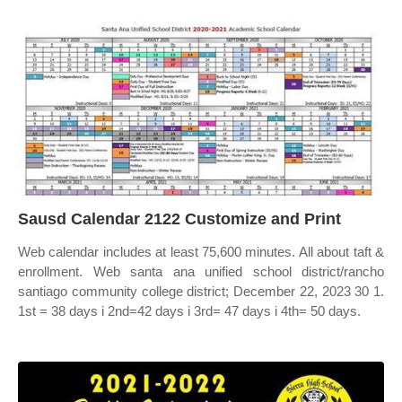
Sausd Calendar 2122 Customize and Print
Web calendar includes at least 75,600 minutes. All about taft &
enrollment. Web santa ana unified school district/rancho
santiago community college district; December 22, 2023 30 1.
1st = 38 days i 2nd=42 days i 3rd= 47 days i 4th= 50 days.