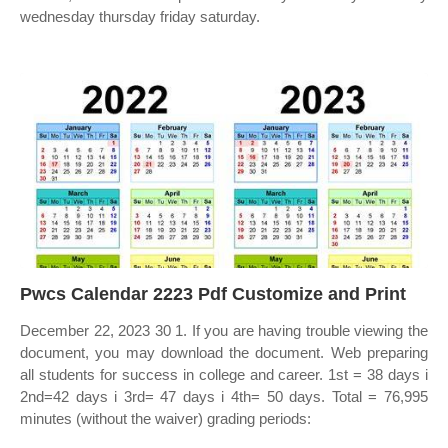
wednesday thursday friday saturday.
Pwcs Calendar 2223 Pdf Customize and Print
December 22, 2023 30 1. If you are having trouble viewing the
document, you may download the document. Web preparing
all students for success in college and career. 1st = 38 days i
2nd=42 days i 3rd= 47 days i 4th= 50 days. Total = 76,995
minutes (without the waiver) grading periods: