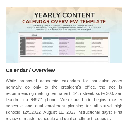
Calendar / Overview
While proposed academic calendars for particular years
normally go only to the president's office, the acc is
recommending making permanent. 14th street, suite 200, san
leandro, ca 94577 phone: Web sausd cte begins master
schedule and dual enrollment planning for all sausd high
schools 12/5/2022: August 11, 2023 instructional days: First
review of master schedule and dual enrollment requests.