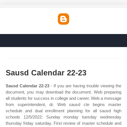
Sausd Calendar 22-23
Sausd Calendar 22-23
- If you are having trouble viewing the
document, you may download the document. Web preparing
all students for success in college and career. Web a message
from superintendent, dr. Web sausd cte begins master
schedule and dual enrollment planning for all sausd high
schools 12/5/2022: Sunday monday tuesday wednesday
thursday friday saturday. First review of master schedule and