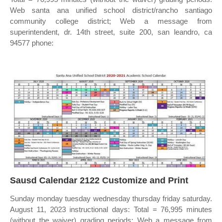
Web santa ana unified school district/rancho santiago
community college district; Web a message from
superintendent, dr. 14th street, suite 200, san leandro, ca
94577 phone:
Sausd Calendar 2122 Customize and Print
Sunday monday tuesday wednesday thursday friday saturday.
August 11, 2023 instructional days: Total = 76,995 minutes
(without the waiver) grading periods: Web a message from