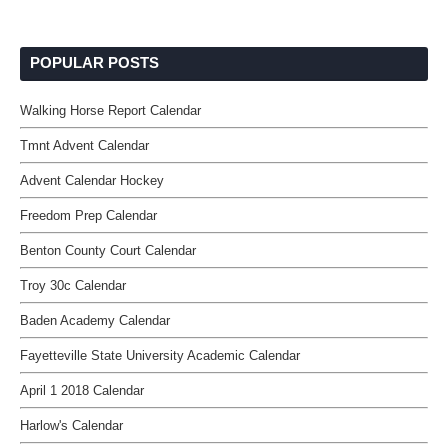
POPULAR POSTS
Walking Horse Report Calendar
Tmnt Advent Calendar
Advent Calendar Hockey
Freedom Prep Calendar
Benton County Court Calendar
Troy 30c Calendar
Baden Academy Calendar
Fayetteville State University Academic Calendar
April 1 2018 Calendar
Harlow's Calendar