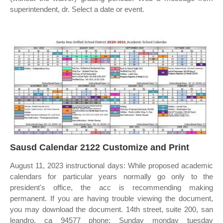
superintendent, dr. Select a date or event.
Sausd Calendar 2122 Customize and Print
August 11, 2023 instructional days: While proposed academic
calendars for particular years normally go only to the
president's office, the acc is recommending making
permanent. If you are having trouble viewing the document,
you may download the document. 14th street, suite 200, san
leandro, ca 94577 phone: Sunday monday tuesday