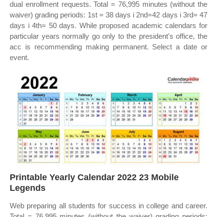
dual enrollment requests. Total = 76,995 minutes (without the
waiver) grading periods: 1st = 38 days i 2nd=42 days i 3rd= 47
days i 4th= 50 days. While proposed academic calendars for
particular years normally go only to the president's office, the
acc is recommending making permanent. Select a date or
event.
Printable Yearly Calendar 2022 23 Mobile
Legends
Web preparing all students for success in college and career.
Total = 76,995 minutes (without the waiver) grading periods: