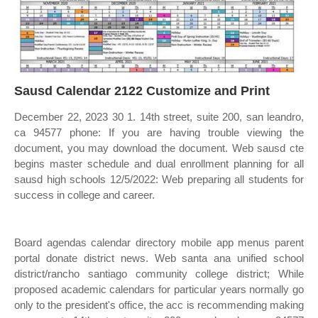
Sausd Calendar 2122 Customize and Print
December 22, 2023 30 1. 14th street, suite 200, san leandro,
ca 94577 phone: If you are having trouble viewing the
document, you may download the document. Web sausd cte
begins master schedule and dual enrollment planning for all
sausd high schools 12/5/2022: Web preparing all students for
success in college and career.
Board agendas calendar directory mobile app menus parent
portal donate district news. Web santa ana unified school
district/rancho santiago community college district; While
proposed academic calendars for particular years normally go
only to the president's office, the acc is recommending making