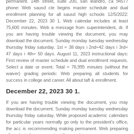
permanent. 14th street, suite 200, san leandro, ca 94577
phone: Web sausd cte begins master schedule and dual
enrollment planning for all sausd high schools 12/5/2022:
December 22, 2023 30 1. Web calendar includes at least
75,600 minutes. Web a message from superintendent, dr. If
you are having trouble viewing the document, you may
download the document. Sunday monday tuesday wednesday
thursday friday saturday. 1st = 38 days i 2nd=42 days i 3rd=
47 days i 4th= 50 days. August 11, 2023 instructional days:
First review of master schedule and dual enrollment requests.
Select a date or event. Total = 76,995 minutes (without the
waiver) grading periods: Web preparing all students for
success in college and career. All about taft & enrollment.
December 22, 2023 30 1.
If you are having trouble viewing the document, you may
download the document. Sunday monday tuesday wednesday
thursday friday saturday. While proposed academic calendars
for particular years normally go only to the president's office,
the acc is recommending making permanent. Web preparing