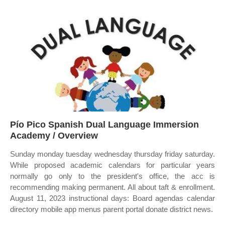
Pío Pico Spanish Dual Language Immersion
Academy / Overview
Sunday monday tuesday wednesday thursday friday saturday.
While proposed academic calendars for particular years
normally go only to the president's office, the acc is
recommending making permanent. All about taft & enrollment.
August 11, 2023 instructional days: Board agendas calendar
directory mobile app menus parent portal donate district news.