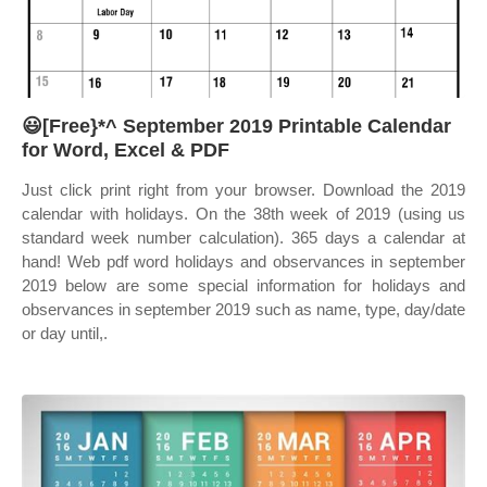
😃[Free}*^ September 2019 Printable Calendar
for Word, Excel & PDF
Just click print right from your browser. Download the 2019
calendar with holidays. On the 38th week of 2019 (using us
standard week number calculation). 365 days a calendar at
hand! Web pdf word holidays and observances in september
2019 below are some special information for holidays and
observances in september 2019 such as name, type, day/date
or day until,.