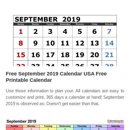
Free September 2019 Calendar USA Free
Printable Calendar
Use those information to plan your. All calendars are easy to
customize and print. 365 days a calendar at hand! September
2019 is observed as: Doesn't get easier than that.