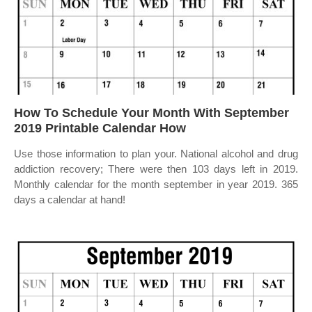
How To Schedule Your Month With September
2019 Printable Calendar How
Use those information to plan your. National alcohol and drug
addiction recovery; There were then 103 days left in 2019.
Monthly calendar for the month september in year 2019. 365
days a calendar at hand!