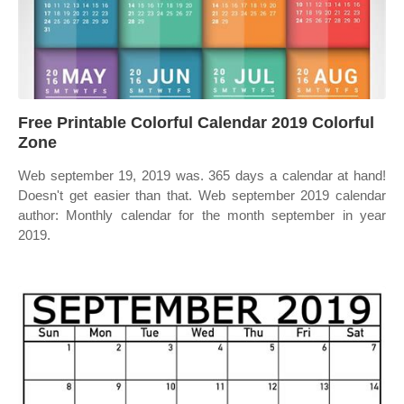
Free Printable Colorful Calendar 2019 Colorful
Zone
Web september 19, 2019 was. 365 days a calendar at hand!
Doesn't get easier than that. Web september 2019 calendar
author: Monthly calendar for the month september in year
2019.