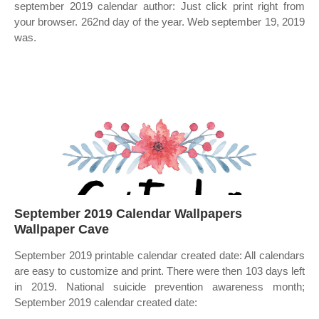
september 2019 calendar author: Just click print right from
your browser. 262nd day of the year. Web september 19, 2019
was.
September 2019 Calendar Wallpapers
Wallpaper Cave
September 2019 printable calendar created date: All calendars
are easy to customize and print. There were then 103 days left
in 2019. National suicide prevention awareness month;
September 2019 calendar created date: