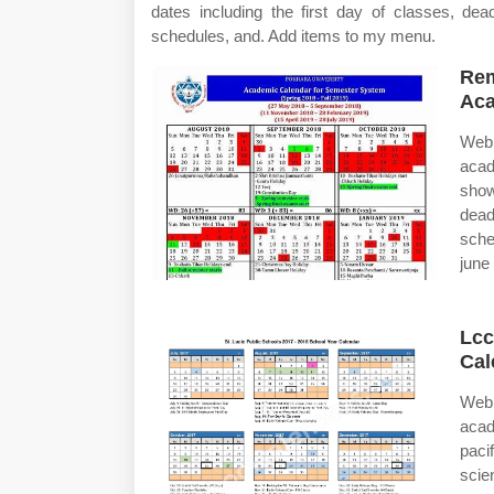
dates including the first day of classes, de
schedules, and. Add items to my menu.
Rem
Aca
Web 
acad
show
dead
sche
june 
Lcc
Cal
Web 
acad
paci
scie