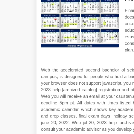
Fina
does
once
educ
csus
cons
plan.
Web the accelerated second bachelor of scie
campus, is designed for people who hold a bac
your browser does not support javascript, you 
2023 help [archived catalog] registration and at
Web you will receive an email at your csustan
deadline 5pm pt. All dates with times listed
academic calendar, which shows key academic d
and drop classes, final exam days, holiday sc
june 20, 2022. Web jul 20, 2023 help [archiv
consult your academic advisor as you develop yo