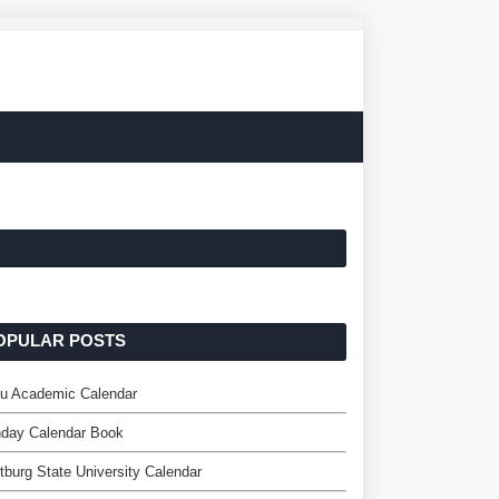
OPULAR POSTS
u Academic Calendar
hday Calendar Book
tburg State University Calendar