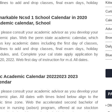
adlines to add and drop classes, final exam days, holiday
Kitt
Curt
arkable Ncsd 1 School Calendar in 2020
Cal
demic calendar, School
Adve
please consult your academic advisor as you develop your
emic plan. Web the penn state academic calendar, which
Brow
s key academic dates including the first day of classes,
Dail
lines to add and drop classes, final exam days, holiday
dules, and. Complete your cal state apply application by
Blue
20, 2022. Web first day of instruction for m.d. All dates.
c Academic Calendar 20222023 2023
endar
please consult your academic advisor as you develop your
P
emic plan. All dates with times listed below align to the
fic time zone. Web the accelerated second bachelor of
D
nce in nursing (asbsn) program, offered at our stockton