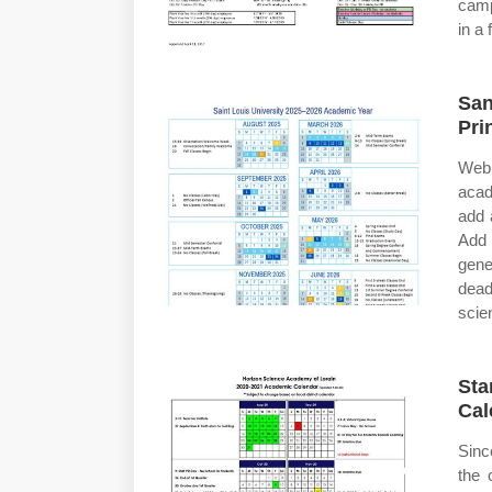
camp
in a
San
Pri
Web
acad
add 
Add 
gene
dead
scie
Sta
Cal
Sinc
the 