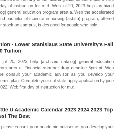
t day of instruction for m.d. Web jul 20, 2023 help [archived
log] general education program area a. Web the accelerated
nd bachelor of science in nursing (asbsn) program, offered
ur stockton campus, is designed for people who hold.
ition · Lower Stanislaus State University's Fall
0 Tuition
jul 20, 2023 help [archived catalog] general education
ram area a. Financial summer drop deadline 5pm pt. Web
se consult your academic advisor as you develop your
emic plan. Complete your cal state apply application by june
022. Web first day of instruction for m.d.
ttle U Academic Calendar 2023 2024 2023 Top
est The Best
please consult your academic advisor as you develop your