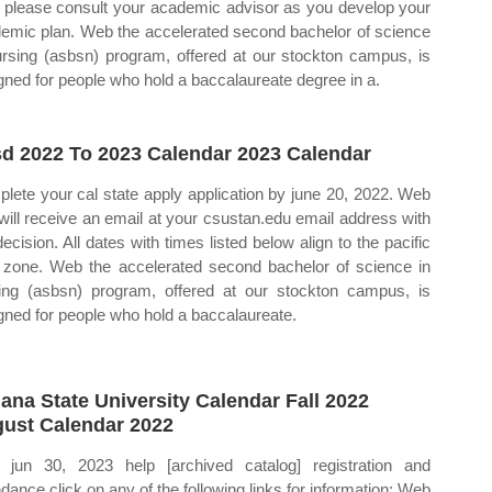
please consult your academic advisor as you develop your
emic plan. Web the accelerated second bachelor of science
ursing (asbsn) program, offered at our stockton campus, is
gned for people who hold a baccalaureate degree in a.
d 2022 To 2023 Calendar 2023 Calendar
lete your cal state apply application by june 20, 2022. Web
will receive an email at your csustan.edu email address with
decision. All dates with times listed below align to the pacific
 zone. Web the accelerated second bachelor of science in
ing (asbsn) program, offered at our stockton campus, is
gned for people who hold a baccalaureate.
iana State University Calendar Fall 2022
ust Calendar 2022
jun 30, 2023 help [archived catalog] registration and
ndance click on any of the following links for information: Web