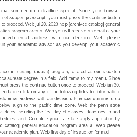
ncial summer drop deadline 5pm pt. Since your browser
 not support javascript, you must press the continue button
 to proceed. Web jul 20, 2023 help [archived catalog] general
ation program area a. Web you will receive an email at your
tan.edu email address with our decision. Web please
ult your academic advisor as you develop your academic
nce in nursing (asbsn) program, offered at our stockton
calaureate degree in a field. Add items to my menu. Since
must press the continue button once to proceed. Web jun 30,
tendance click on any of the following links for information:
.edu email address with our decision. Financial summer drop
 below align to the pacific time zone. Web the penn state
ates including the first day of classes, deadlines to add
hedules, and. Complete your cal state apply application by
ed catalog] general education program area a. Web please
ur academic plan. Web first day of instruction for m.d.