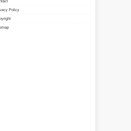
ntact
ivacy Policy
pyright
temap