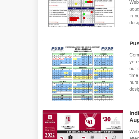
Web 
acad
in n
desi
Pus
Comp
you 
our 
time
nurs
desi
Ind
Aug
Web 
atte