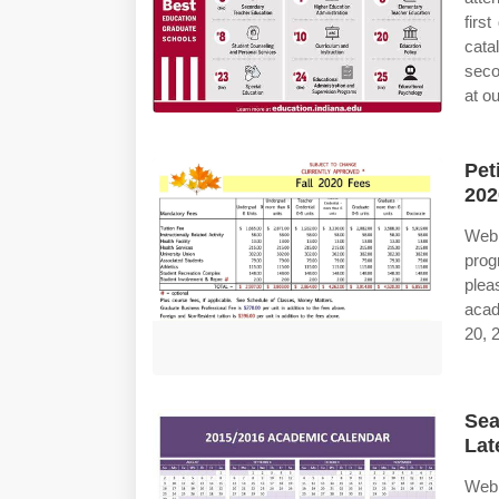
firs
cata
seco
at o
Pet
202
Web 
prog
plea
acad
20, 2
Sea
Lat
Web 