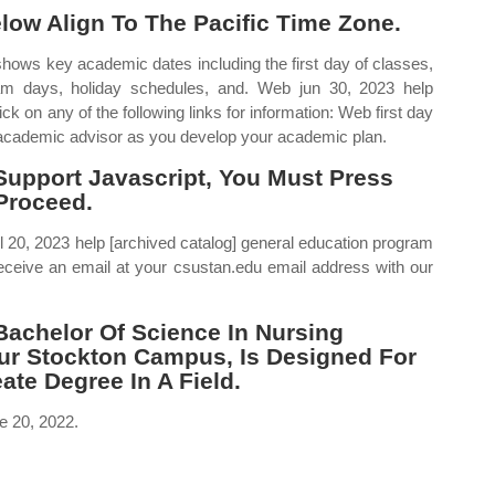
elow Align To The Pacific Time Zone.
hows key academic dates including the first day of classes,
xam days, holiday schedules, and. Web jun 30, 2023 help
ick on any of the following links for information: Web first day
r academic advisor as you develop your academic plan.
Support Javascript, You Must Press
Proceed.
 20, 2023 help [archived catalog] general education program
ceive an email at your csustan.edu email address with our
achelor Of Science In Nursing
Our Stockton Campus, Is Designed For
te Degree In A Field.
e 20, 2022.