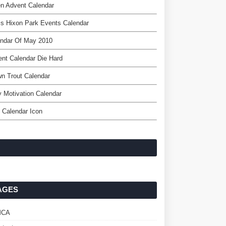
en Advent Calendar
is Hixon Park Events Calendar
endar Of May 2010
nt Calendar Die Hard
n Trout Calendar
y Motivation Calendar
 Calendar Icon
AGES
MCA