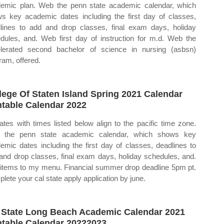
emic plan. Web the penn state academic calendar, which
s key academic dates including the first day of classes,
lines to add and drop classes, final exam days, holiday
dules, and. Web first day of instruction for m.d. Web the
lerated second bachelor of science in nursing (asbsn)
ram, offered.
lege Of Staten Island Spring 2021 Calendar
ntable Calendar 2022
dates with times listed below align to the pacific time zone.
 the penn state academic calendar, which shows key
emic dates including the first day of classes, deadlines to
and drop classes, final exam days, holiday schedules, and.
items to my menu. Financial summer drop deadline 5pm pt.
lete your cal state apply application by june.
 State Long Beach Academic Calendar 2021
ntable Calendar 20222023