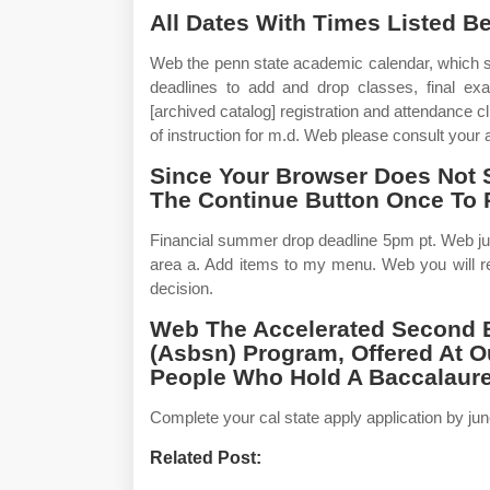
All Dates With Times Listed B
Web the penn state academic calendar, which s
deadlines to add and drop classes, final e
[archived catalog] registration and attendance cl
of instruction for m.d. Web please consult you
Since Your Browser Does Not 
The Continue Button Once To 
Financial summer drop deadline 5pm pt. Web jul
area a. Add items to my menu. Web you will re
decision.
Web The Accelerated Second B
(Asbsn) Program, Offered At 
People Who Hold A Baccalaurea
Complete your cal state apply application by jun
Related Post: