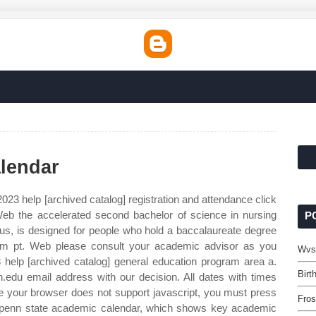
lendar
023 help [archived catalog] registration and attendance click
: Web the accelerated second bachelor of science in nursing
P
us, is designed for people who hold a baccalaureate degree
5pm pt. Web please consult your academic advisor as you
Wvs
help [archived catalog] general education program area a.
Birt
.edu email address with our decision. All dates with times
nce your browser does not support javascript, you must press
Fros
e penn state academic calendar, which shows key academic