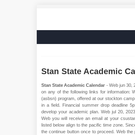
Stan State Academic Ca
Stan State Academic Calendar
- Web jun 30, 2
on any of the following links for information
(asbsn) program, offered at our stockton camp
in a field. Financial summer drop deadline 
develop your academic plan. Web jul 20, 2023 
Web you will receive an email at your csustan
listed below align to the pacific time zone. Si
the continue button once to proceed. Web th