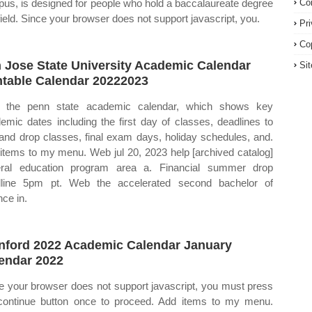
us, is designed for people who hold a baccalaureate degree
Co
 field. Since your browser does not support javascript, you.
Pr
Co
 Jose State University Academic Calendar
Si
ntable Calendar 20222023
 the penn state academic calendar, which shows key
emic dates including the first day of classes, deadlines to
and drop classes, final exam days, holiday schedules, and.
items to my menu. Web jul 20, 2023 help [archived catalog]
ral education program area a. Financial summer drop
line 5pm pt. Web the accelerated second bachelor of
nce in.
nford 2022 Academic Calendar January
endar 2022
e your browser does not support javascript, you must press
continue button once to proceed. Add items to my menu.