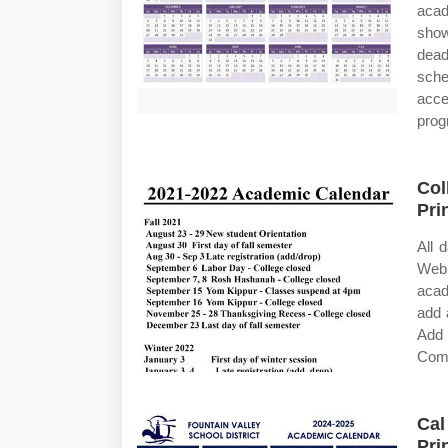
acad
show
dead
sche
acce
prog
Col
Pri
All 
Web
acad
add 
Add 
Comp
Cal
Pri