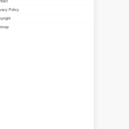
ntact
ivacy Policy
pyright
temap