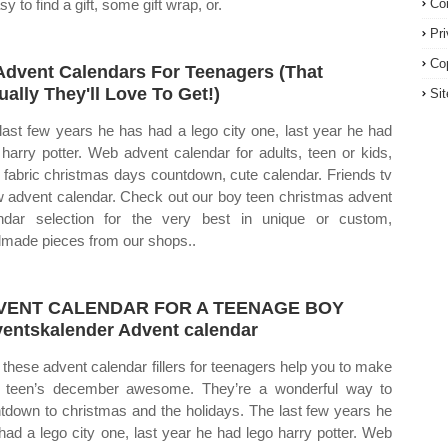
sy to find a gift, some gift wrap, or.
Co
Pr
Co
Advent Calendars For Teenagers (That
ually They'll Love To Get!)
Si
last few years he has had a lego city one, last year he had
 harry potter. Web advent calendar for adults, teen or kids,
n fabric christmas days countdown, cute calendar. Friends tv
 advent calendar. Check out our boy teen christmas advent
ndar selection for the very best in unique or custom,
made pieces from our shops..
VENT CALENDAR FOR A TEENAGE BOY
entskalender Advent calendar
these advent calendar fillers for teenagers help you to make
 teen’s december awesome. They’re a wonderful way to
tdown to christmas and the holidays. The last few years he
had a lego city one, last year he had lego harry potter. Web