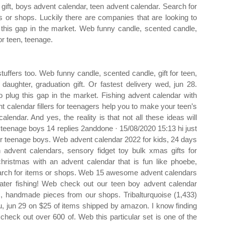
n gift, boys advent calendar, teen advent calendar. Search for
s or shops. Luckily there are companies that are looking to
 this gap in the market. Web funny candle, scented candle,
for teen, teenage.
tuffers too. Web funny candle, scented candle, gift for teen,
r daughter, graduation gift. Or fastest delivery wed, jun 28.
o plug this gap in the market. Fishing advent calendar with
nt calendar fillers for teenagers help you to make your teen’s
ndar. And yes, the reality is that not all these ideas will
 teenage boys 14 replies 2anddone · 15/08/2020 15:13 hi just
 for teenage boys. Web advent calendar 2022 for kids, 24 days
 advent calendars, sensory fidget toy bulk xmas gifts for
hristmas with an advent calendar that is fun like phoebe,
Search for items or shops. Web 15 awesome advent calendars
water fishing! Web check out our teen boy advent calendar
om, handmade pieces from our shops. Tribalturquoise (1,433)
hu, jun 29 on $25 of items shipped by amazon. I know finding
check out over 600 of. Web this particular set is one of the