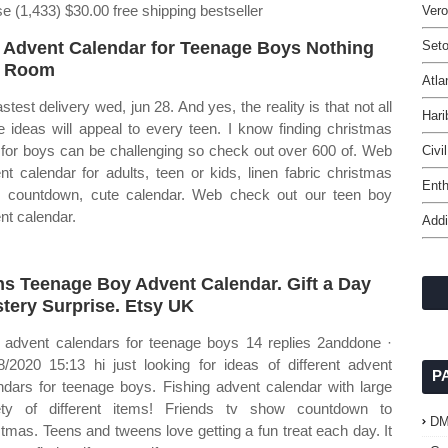
ise (1,433) $30.00 free shipping bestseller
Ver
 Advent Calendar for Teenage Boys Nothing
Seto
t Room
Atla
stest delivery wed, jun 28. And yes, the reality is that not all
Hari
e ideas will appeal to every teen. I know finding christmas
s for boys can be challenging so check out over 600 of. Web
Civi
nt calendar for adults, teen or kids, linen fabric christmas
Ent
 countdown, cute calendar. Web check out our teen boy
nt calendar.
Addi
s Teenage Boy Advent Calendar. Gift a Day
tery Surprise. Etsy UK
advent calendars for teenage boys 14 replies 2anddone ·
8/2020 15:13 hi just looking for ideas of different advent
P
ndars for teenage boys. Fishing advent calendar with large
ety of different items! Friends tv show countdown to
D
stmas. Teens and tweens love getting a fun treat each day. It