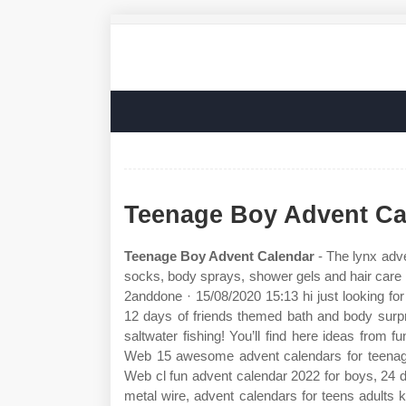
Teenage Boy Advent Ca
Teenage Boy Advent Calendar
- The lynx adve
socks, body sprays, shower gels and hair care
2anddone · 15/08/2020 15:13 hi just looking for
12 days of friends themed bath and body surpr
saltwater fishing! You’ll find here ideas from 
Web 15 awesome advent calendars for teenager
Web cl fun advent calendar 2022 for boys, 24 
metal wire, advent calendars for teens adults k