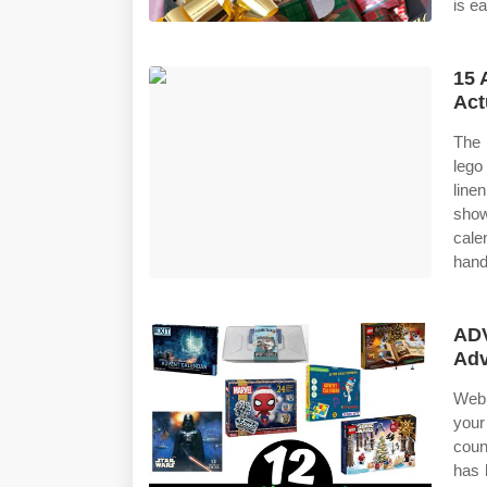
is ea
15 
Act
The 
lego
line
show
cale
hand
AD
Adv
Web 
your
coun
has 