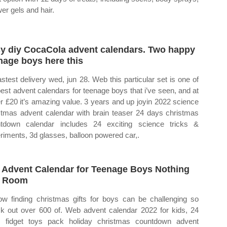
er gels and hair.
y diy CocaCola advent calendars. Two happy
nage boys here this
astest delivery wed, jun 28. Web this particular set is one of
best advent calendars for teenage boys that i’ve seen, and at
r £20 it’s amazing value. 3 years and up joyin 2022 science
stmas advent calendar with brain teaser 24 days christmas
tdown calendar includes 24 exciting science tricks &
riments, 3d glasses, balloon powered car,.
 Advent Calendar for Teenage Boys Nothing
t Room
ow finding christmas gifts for boys can be challenging so
k out over 600 of. Web advent calendar 2022 for kids, 24
 fidget toys pack holiday christmas countdown advent