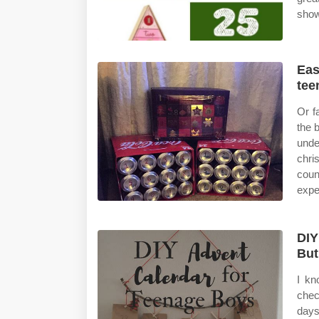
show
Eas
tee
Or f
the 
unde
chri
coun
expe
DIY
Bu
I kn
chec
days