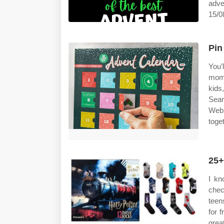
adve
15/08
Pin
You’
mome
kids
Sear
Web 
toge
25+
I kn
chec
teen
for 
grea