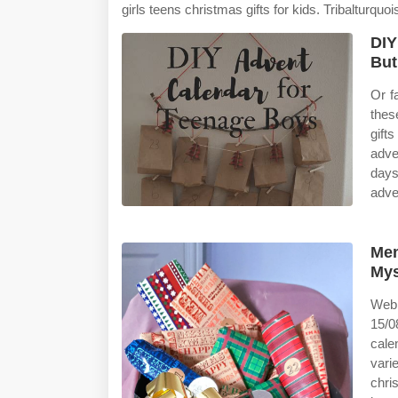
girls teens christmas gifts for kids. Tribalturquo
DIY
Bu
Or fa
thes
gift
adve
days
adve
Men
Mys
Web 
15/0
cale
vari
chri