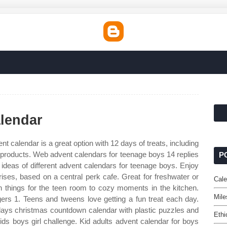
lendar
nt calendar is a great option with 12 days of treats, including
 products. Web advent calendars for teenage boys 14 replies
P
 ideas of different advent calendars for teenage boys. Enjoy
ises, based on a central perk cafe. Great for freshwater or
Cal
fun things for the teen room to cozy moments in the kitchen.
Mile
s 1. Teens and tweens love getting a fun treat each day.
days christmas countdown calendar with plastic puzzles and
Ethi
ids boys girl challenge. Kid adults advent calendar for boys