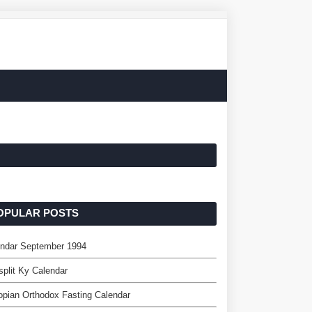
OPULAR POSTS
endar September 1994
split Ky Calendar
opian Orthodox Fasting Calendar