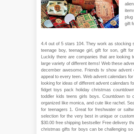
alie
item
plug
gift 
4.4 out of 5 stars 104. They work as stocking s
teenage boy, teenage girl, gift for son, gift fo
Luckily there are companies that are looking t
large variety of different items! Web these adve
december awesome. Friends tv show advent cale
appeal to every teen. Web advent calendars for
looking for ideas of different advent calendars
fidget toys pack holiday christmas countdown
toddler kids teens girls boys. Countdown to c
organized like monica, and cute like rachel. 
for teenagers 1. Great for freshwater or salt
selection for the very best in unique or cust
$30.00 free shipping bestseller Free delivery t
christmas gifts for boys can be challenging so 