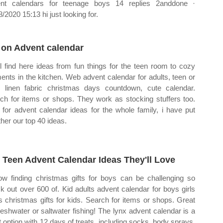
nt calendars for teenage boys 14 replies 2anddone ·
/2020 15:13 hi just looking for.
 on Advent calendar
ll find here ideas from fun things for the teen room to cozy
nts in the kitchen. Web advent calendar for adults, teen or
, linen fabric christmas days countdown, cute calendar.
ch for items or shops. They work as stocking stuffers too.
for advent calendar ideas for the whole family, i have put
ther our top 40 ideas.
 Teen Advent Calendar Ideas They'll Love
ow finding christmas gifts for boys can be challenging so
k out over 600 of. Kid adults advent calendar for boys girls
s christmas gifts for kids. Search for items or shops. Great
freshwater or saltwater fishing! The lynx advent calendar is a
t option with 12 days of treats, including socks, body sprays,