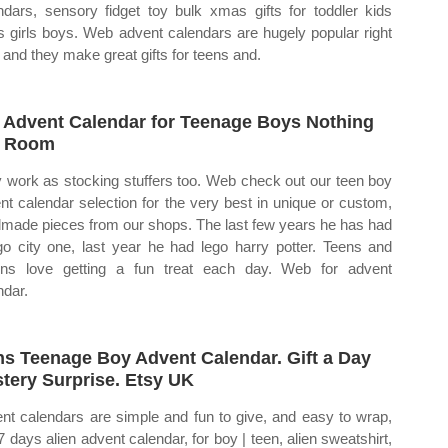
ndars, sensory fidget toy bulk xmas gifts for toddler kids
s girls boys. Web advent calendars are hugely popular right
 and they make great gifts for teens and.
 Advent Calendar for Teenage Boys Nothing
t Room
 work as stocking stuffers too. Web check out our teen boy
nt calendar selection for the very best in unique or custom,
made pieces from our shops. The last few years he has had
go city one, last year he had lego harry potter. Teens and
ns love getting a fun treat each day. Web for advent
ndar.
s Teenage Boy Advent Calendar. Gift a Day
tery Surprise. Etsy UK
nt calendars are simple and fun to give, and easy to wrap,
 7 days alien advent calendar, for boy | teen, alien sweatshirt,