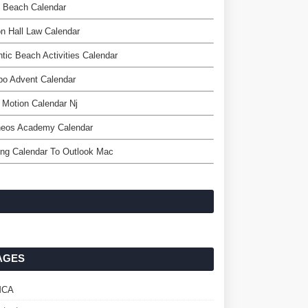
o Beach Calendar
n Hall Law Calendar
ntic Beach Activities Calendar
bo Advent Calendar
l Motion Calendar Nj
heos Academy Calendar
ng Calendar To Outlook Mac
AGES
MCA