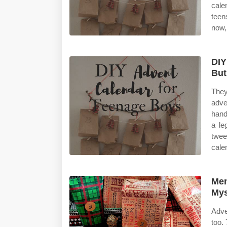
cale
teen
now,
DIY
Bu
They
adve
hand
a le
twee
cale
Men
Mys
Adve
too.