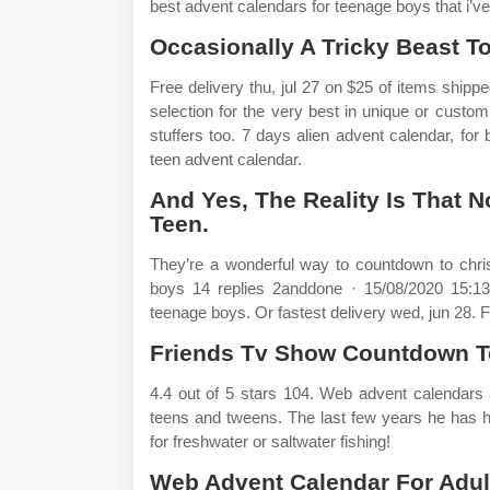
best advent calendars for teenage boys that i’ve
Occasionally A Tricky Beast To
Free delivery thu, jul 27 on $25 of items shi
selection for the very best in unique or cust
stuffers too. 7 days alien advent calendar, for b
teen advent calendar.
And Yes, The Reality Is That N
Teen.
They’re a wonderful way to countdown to chri
boys 14 replies 2anddone · 15/08/2020 15:13 h
teenage boys. Or fastest delivery wed, jun 28. Fi
Friends Tv Show Countdown T
4.4 out of 5 stars 104. Web advent calendars 
teens and tweens. The last few years he has ha
for freshwater or saltwater fishing!
Web Advent Calendar For Adult