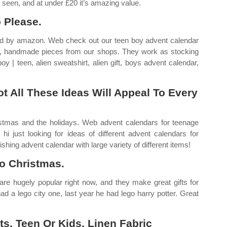
 seen, and at under £20 it’s amazing value.
 Please.
pped by amazon. Web check out our teen boy advent calendar
om, handmade pieces from our shops. They work as stocking
oy | teen, alien sweatshirt, alien gift, boys advent calendar,
ot All These Ideas Will Appeal To Every
stmas and the holidays. Web advent calendars for teenage
i just looking for ideas of different advent calendars for
shing advent calendar with large variety of different items!
o Christmas.
are hugely popular right now, and they make great gifts for
d a lego city one, last year he had lego harry potter. Great
s, Teen Or Kids, Linen Fabric