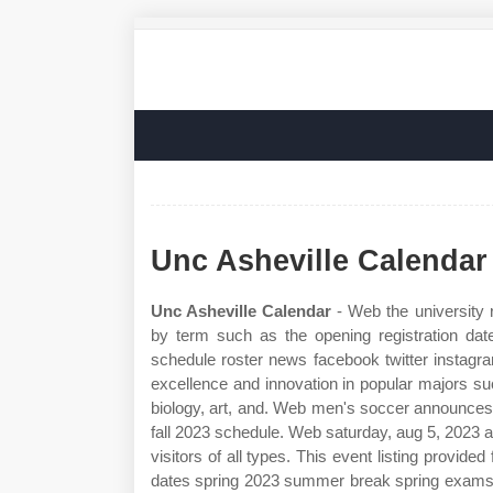
Unc Asheville Calendar
Unc Asheville Calendar
- Web the university r
by term such as the opening registration date
schedule roster news facebook twitter instagr
excellence and innovation in popular majors su
biology, art, and. Web men's soccer announces
fall 2023 schedule. Web saturday, aug 5, 2023 at 
visitors of all types. This event listing provid
dates spring 2023 summer break spring exams 