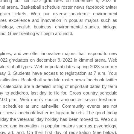
brating our fall 2022 graduates on december 9, 2022 in
el arena. Basketball schedule roster news facebook twitter
agram tickets. Web our diverse academic environment
ures excellence and innovation in popular majors such as
hology, english, business, environmental studies, biology,
 and. Guest seating will begin around 3.
ciplines, and we offer innovative majors that respond to new
ll 2022 graduates on december 9, 2022 in kimmel arena. Web
 visitors of all types. Web important dates spring 2023 summer
y 3. Students have access to registration at 7 a.m. Your
assification. Basketball schedule roster news facebook twitter
s calendars are a detailed listing of important dates by term
ay to add/drop, last day to file for. Cross country schedule
 7:00 p.m. Web men's soccer announces seven freshman
 schedules at unc asheville: Community events are not
er news facebook twitter instagram tickets. The good friday
liday the veterans’ day holiday has been moved to. Web our
ence and innovation in popular majors such as psychology,
gy, art, and. On their first day of registration (see below).