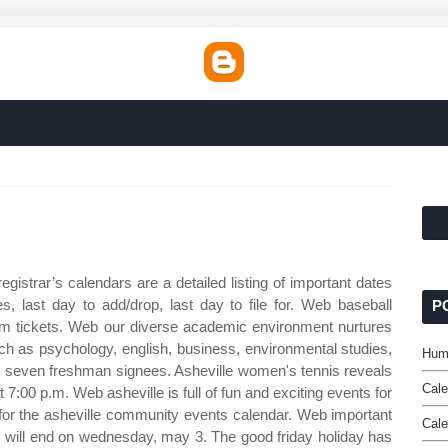
egistrar’s calendars are a detailed listing of important dates
s, last day to add/drop, last day to file for. Web baseball
P
am tickets. Web our diverse academic environment nurtures
ch as psychology, english, business, environmental studies,
Humb
 seven freshman signees. Asheville women's tennis reveals
Cale
7:00 p.m. Web asheville is full of fun and exciting events for
ed for the asheville community events calendar. Web important
Cale
will end on wednesday, may 3. The good friday holiday has