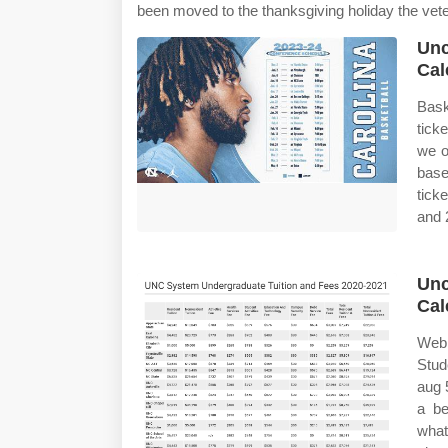
been moved to the thanksgiving holiday the vet
Unc
Cal
Bask
tick
we o
base
tick
and 
Unc
Cal
Web 
Stud
aug 
a be
what