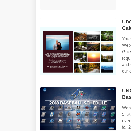
Unc
Cal
Your
Web 
Gues
requ
and 
our 
UNC
Bas
Web 
9, 2
even
fall