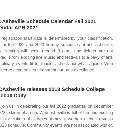
 Asheville Schedule Calendar Fall 2021
endar APR 2021
 registration start date is determined by your classification.
for the 2022 and 2023 holiday schedules at unc asheville:
t seating will begin around 3 p.m., and tickets are not
ired. From exciting live music and festivals to a bevy of arts
culinary events fit for foodies, check out what's going. Web
diverse academic environment nurtures excellence.
Asheville releases 2018 Schedule College
eball Daily
join us in celebrating our fall 2022 graduates on december
022 in kimmel arena. Web asheville is full of fun and exciting
ts for visitors of all types. Asheville women's tennis reveals
 2023 schedule. Community events are not associated with or.