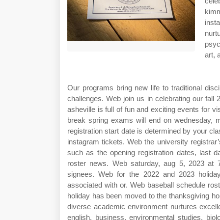
cele
kimm
inst
nurt
psyc
art,
Our programs bring new life to traditional dis
challenges. Web join us in celebrating our fa
asheville is full of fun and exciting events for
break spring exams will end on wednesday, ma
registration start date is determined by your cl
instagram tickets. Web the university registrar’
such as the opening registration dates, last d
roster news. Web saturday, aug 5, 2023 at
signees. Web for the 2022 and 2023 holiday
associated with or. Web baseball schedule rost
holiday has been moved to the thanksgiving ho
diverse academic environment nurtures excell
english, business, environmental studies, biolo