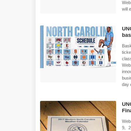
Web 
will
UNC
bas
Bask
tick
clas
Web 
inno
busi
day 
UNC
Fin
Web 
9, 2