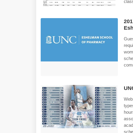
class
201
Esh
Gues
requ
wome
sche
comm
UNC
Web 
type
hour
asso
acad
sche