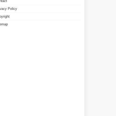
ntact
ivacy Policy
pyright
temap