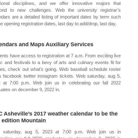
itional disciplines, and we offer innovative majors that
ond to new challenges. Web the university registrar’s
ndars are a detailed listing of important dates by term such
e opening registration dates, last day to add/drop, last day.
endars and Maps Auxiliary Services
ents have access to registration at 7 a.m. From exciting live
c and festivals to a bevy of arts and culinary events fit for
ies, check out what's going. Web baseball schedule roster
 facebook twitter instagram tickets. Web saturday, aug 5,
 at 7:00 p.m. Web join us in celebrating our fall 2022
uates on december 9, 2022 in.
 Asheville’s 2017 weather calendar to be the
t edition Mountain
 saturday, aug 5, 2023 at 7:00 p.m. Web join us in