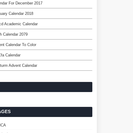
endar For December 2017
uary Calendar 2018
cd Academic Calendar
h Calendar 2079
nt Calendar To Color
fa Calendar
turm Advent Calendar
AGES
MCA