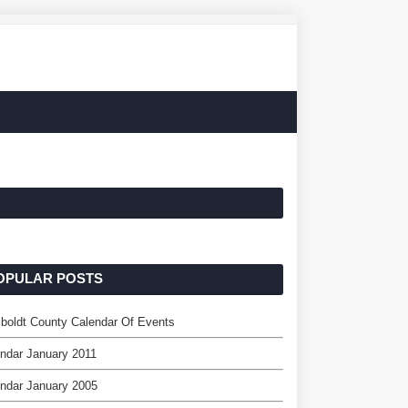
OPULAR POSTS
oldt County Calendar Of Events
ndar January 2011
ndar January 2005