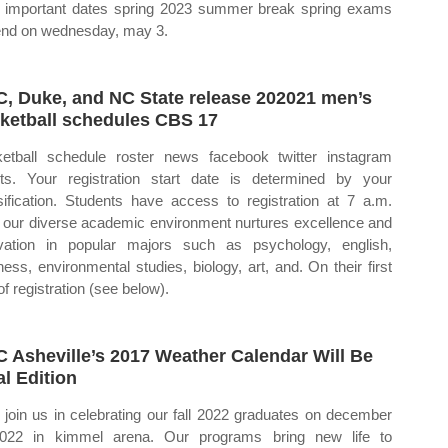
important dates spring 2023 summer break spring exams
 end on wednesday, may 3.
, Duke, and NC State release 202021 men’s
ketball schedules CBS 17
etball schedule roster news facebook twitter instagram
ets. Your registration start date is determined by your
sification. Students have access to registration at 7 a.m.
our diverse academic environment nurtures excellence and
vation in popular majors such as psychology, english,
ness, environmental studies, biology, art, and. On their first
of registration (see below).
 Asheville’s 2017 Weather Calendar Will Be
al Edition
join us in celebrating our fall 2022 graduates on december
022 in kimmel arena. Our programs bring new life to