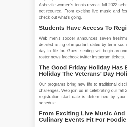
Asheville women's tennis reveals fall 2023 sche
not required. From exciting live music and fest
check out what's going.
Students Have Access To Regis
Web men's soccer announces seven freshman 
detailed listing of important dates by term such
day to file for. Guest seating will begin arou
roster news facebook twitter instagram tickets.
The Good Friday Holiday Has
Holiday The Veterans’ Day Ho
Our programs bring new life to traditional dis
challenges. Web join us in celebrating our fa
registration start date is determined by your
schedule.
From Exciting Live Music And 
Culinary Events Fit For Foodi