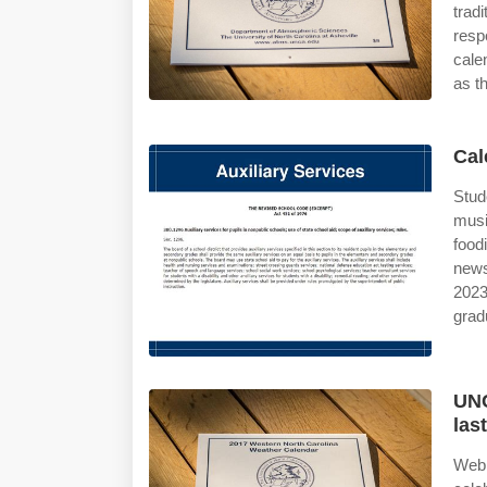
trad
resp
cale
as th
Cal
Stud
musi
food
news
2023
grad
UNC
las
Web