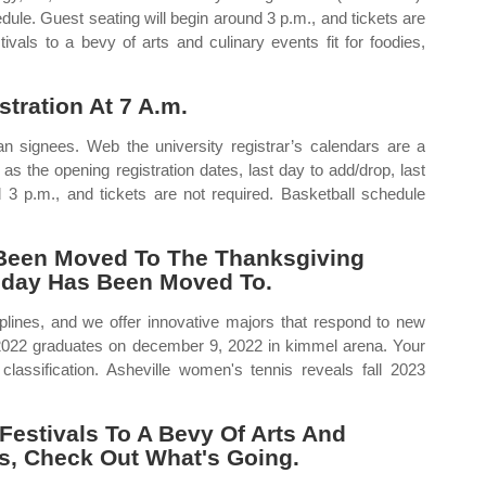
dule. Guest seating will begin around 3 p.m., and tickets are
ivals to a bevy of arts and culinary events fit for foodies,
tration At 7 A.m.
signees. Web the university registrar’s calendars are a
 as the opening registration dates, last day to add/drop, last
nd 3 p.m., and tickets are not required. Basketball schedule
 Been Moved To The Thanksgiving
liday Has Been Moved To.
ciplines, and we offer innovative majors that respond to new
ll 2022 graduates on december 9, 2022 in kimmel arena. Your
 classification. Asheville women's tennis reveals fall 2023
Festivals To A Bevy Of Arts And
es, Check Out What's Going.