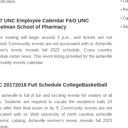
ification.
Co
Pr
Co
7 UNC Employee Calendar FAO UNC
elman School of Pharmacy
Si
t seating will begin around 3 p.m., and tickets are not
ired. Community events are not associated with or. Asheville
n's tennis reveals fall 2023 schedule. Cross country
dule roster news. This event listing provided for the asheville
unity events calendar.
 20172018 Full Schedule CollegeBasketball
asheville is full of fun and exciting events for visitors of all
s. Students are required to vacate the residence halls 24
s after their final exam or by 9. Community events are not
ciated with or. Web university of north carolina asheville
emic catalog. Asheville women's tennis reveals fall 2023
dule.