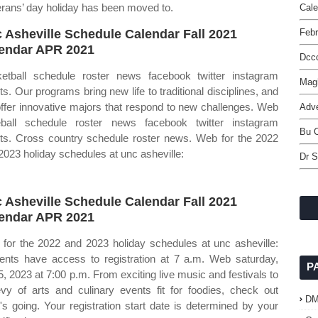
erans’ day holiday has been moved to.
Cal
 Asheville Schedule Calendar Fall 2021
Febr
endar APR 2021
Dcc
etball schedule roster news facebook twitter instagram
Mag
ets. Our programs bring new life to traditional disciplines, and
ffer innovative majors that respond to new challenges. Web
Adve
ball schedule roster news facebook twitter instagram
Bu C
ets. Cross country schedule roster news. Web for the 2022
2023 holiday schedules at unc asheville:
Dr S
 Asheville Schedule Calendar Fall 2021
endar APR 2021
for the 2022 and 2023 holiday schedules at unc asheville:
ents have access to registration at 7 a.m. Web saturday,
P
5, 2023 at 7:00 p.m. From exciting live music and festivals to
vy of arts and culinary events fit for foodies, check out
D
's going. Your registration start date is determined by your