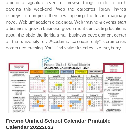
around a signature event or browse things to do in north
carolina this weekend. Web the carpenter library invites
ospreys to compose their best opening line to an imaginary
novel. Web unf academic calendar. Web training & events start
a business grow a business government contracting locations
about the sbdc the florida small business development center
at the university of. Academic calendar only* ceremonies
committee meeting. You’ll find visitor favorites like mayberry.
Fresno Unified School Calendar Printable
Calendar 20222023