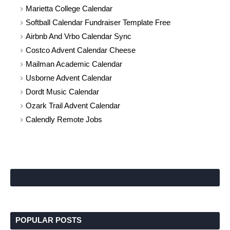
Marietta College Calendar
Softball Calendar Fundraiser Template Free
Airbnb And Vrbo Calendar Sync
Costco Advent Calendar Cheese
Mailman Academic Calendar
Usborne Advent Calendar
Dordt Music Calendar
Ozark Trail Advent Calendar
Calendly Remote Jobs
POPULAR POSTS