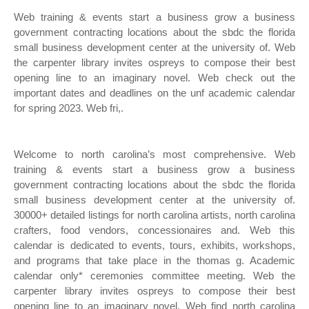
Web training & events start a business grow a business
government contracting locations about the sbdc the florida
small business development center at the university of. Web
the carpenter library invites ospreys to compose their best
opening line to an imaginary novel. Web check out the
important dates and deadlines on the unf academic calendar
for spring 2023. Web fri,.
Welcome to north carolina’s most comprehensive. Web
training & events start a business grow a business
government contracting locations about the sbdc the florida
small business development center at the university of.
30000+ detailed listings for north carolina artists, north carolina
crafters, food vendors, concessionaires and. Web this
calendar is dedicated to events, tours, exhibits, workshops,
and programs that take place in the thomas g. Academic
calendar only* ceremonies committee meeting. Web the
carpenter library invites ospreys to compose their best
opening line to an imaginary novel. Web find north carolina