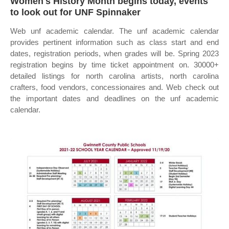
Women's History Month begins today, events
to look out for UNF Spinnaker
Web unf academic calendar. The unf academic calendar
provides pertinent information such as class start and end
dates, registration periods, when grades will be. Spring 2023
registration begins by time ticket appointment on. 30000+
detailed listings for north carolina artists, north carolina
crafters, food vendors, concessionaires and. Web check out
the important dates and deadlines on the unf academic
calendar.