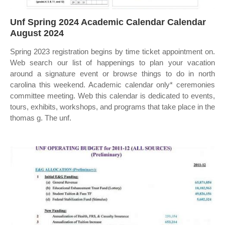
Unf Spring 2024 Academic Calendar Calendar
August 2024
Spring 2023 registration begins by time ticket appointment on.
Web search our list of happenings to plan your vacation
around a signature event or browse things to do in north
carolina this weekend. Academic calendar only* ceremonies
committee meeting. Web this calendar is dedicated to events,
tours, exhibits, workshops, and programs that take place in the
thomas g. The unf.