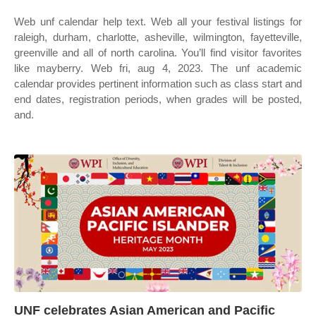
Web unf calendar help text. Web all your festival listings for
raleigh, durham, charlotte, asheville, wilmington, fayetteville,
greenville and all of north carolina. You’ll find visitor favorites
like mayberry. Web fri, aug 4, 2023. The unf academic
calendar provides pertinent information such as class start and
end dates, registration periods, when grades will be posted,
and.
UNF celebrates Asian American and Pacific