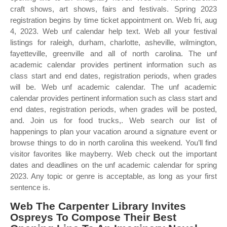
craft shows, art shows, fairs and festivals. Spring 2023
registration begins by time ticket appointment on. Web fri, aug
4, 2023. Web unf calendar help text. Web all your festival
listings for raleigh, durham, charlotte, asheville, wilmington,
fayetteville, greenville and all of north carolina. The unf
academic calendar provides pertinent information such as
class start and end dates, registration periods, when grades
will be. Web unf academic calendar. The unf academic
calendar provides pertinent information such as class start and
end dates, registration periods, when grades will be posted,
and. Join us for food trucks,. Web search our list of
happenings to plan your vacation around a signature event or
browse things to do in north carolina this weekend. You’ll find
visitor favorites like mayberry. Web check out the important
dates and deadlines on the unf academic calendar for spring
2023. Any topic or genre is acceptable, as long as your first
sentence is.
Web The Carpenter Library Invites
Ospreys To Compose Their Best