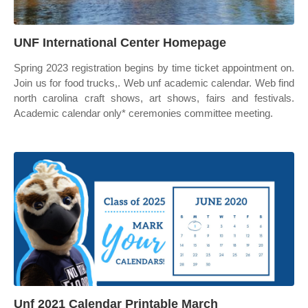
UNF International Center Homepage
Spring 2023 registration begins by time ticket appointment on.
Join us for food trucks,. Web unf academic calendar. Web find
north carolina craft shows, art shows, fairs and festivals.
Academic calendar only* ceremonies committee meeting.
Unf 2021 Calendar Printable March