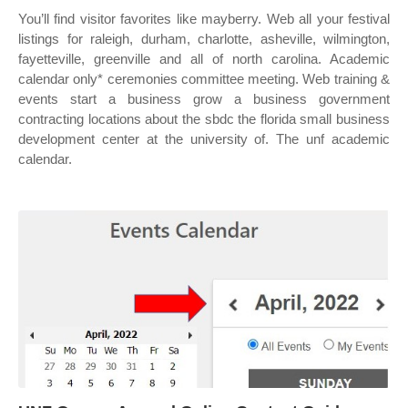
You’ll find visitor favorites like mayberry. Web all your festival
listings for raleigh, durham, charlotte, asheville, wilmington,
fayetteville, greenville and all of north carolina. Academic
calendar only* ceremonies committee meeting. Web training &
events start a business grow a business government
contracting locations about the sbdc the florida small business
development center at the university of. The unf academic
calendar.