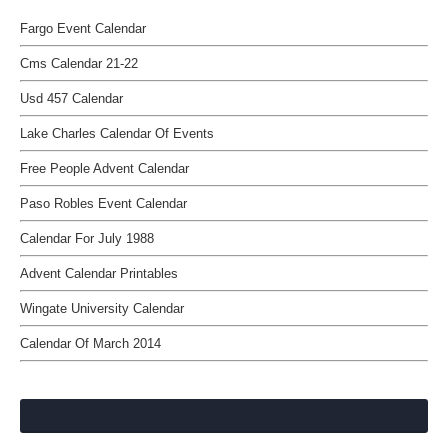
Fargo Event Calendar
Cms Calendar 21-22
Usd 457 Calendar
Lake Charles Calendar Of Events
Free People Advent Calendar
Paso Robles Event Calendar
Calendar For July 1988
Advent Calendar Printables
Wingate University Calendar
Calendar Of March 2014