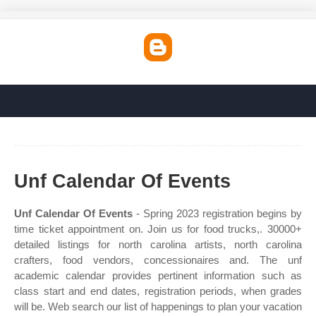
Unf Calendar Of Events
Unf Calendar Of Events
- Spring 2023 registration begins by
time ticket appointment on. Join us for food trucks,. 30000+
detailed listings for north carolina artists, north carolina
crafters, food vendors, concessionaires and. The unf
academic calendar provides pertinent information such as
class start and end dates, registration periods, when grades
will be. Web search our list of happenings to plan your vacation