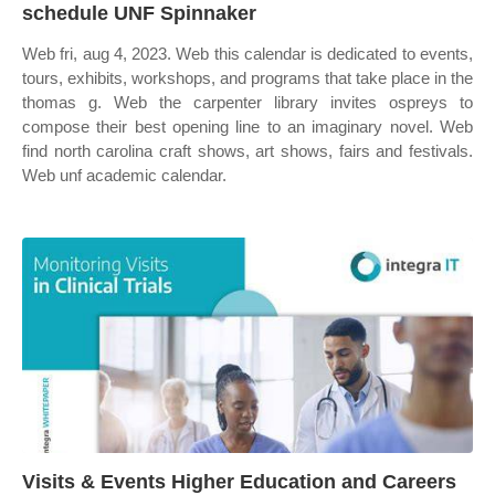
schedule UNF Spinnaker
Web fri, aug 4, 2023. Web this calendar is dedicated to events,
tours, exhibits, workshops, and programs that take place in the
thomas g. Web the carpenter library invites ospreys to
compose their best opening line to an imaginary novel. Web
find north carolina craft shows, art shows, fairs and festivals.
Web unf academic calendar.
Visits & Events Higher Education and Careers