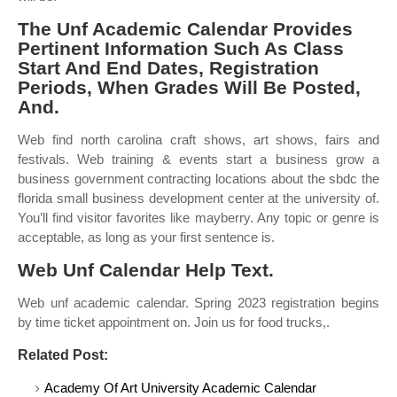
The Unf Academic Calendar Provides
Pertinent Information Such As Class
Start And End Dates, Registration
Periods, When Grades Will Be Posted,
And.
Web find north carolina craft shows, art shows, fairs and
festivals. Web training & events start a business grow a
business government contracting locations about the sbdc the
florida small business development center at the university of.
You’ll find visitor favorites like mayberry. Any topic or genre is
acceptable, as long as your first sentence is.
Web Unf Calendar Help Text.
Web unf academic calendar. Spring 2023 registration begins
by time ticket appointment on. Join us for food trucks,.
Related Post:
Academy Of Art University Academic Calendar