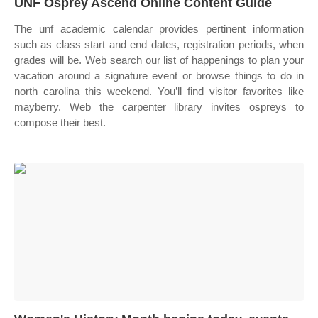
UNF Osprey Ascend Online Content Guide
The unf academic calendar provides pertinent information
such as class start and end dates, registration periods, when
grades will be. Web search our list of happenings to plan your
vacation around a signature event or browse things to do in
north carolina this weekend. You’ll find visitor favorites like
mayberry. Web the carpenter library invites ospreys to
compose their best.