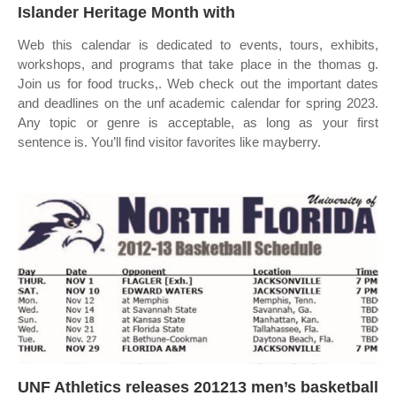
Islander Heritage Month with
Web this calendar is dedicated to events, tours, exhibits,
workshops, and programs that take place in the thomas g.
Join us for food trucks,. Web check out the important dates
and deadlines on the unf academic calendar for spring 2023.
Any topic or genre is acceptable, as long as your first
sentence is. You’ll find visitor favorites like mayberry.
UNF Athletics releases 201213 men’s basketball