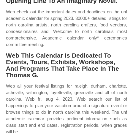
Opening Line To An Imaginary Novel.
Web check out the important dates and deadlines on the unf
academic calendar for spring 2023. 30000+ detailed listings for
north carolina artists, north carolina crafters, food vendors,
concessionaires and. Welcome to north carolina’s most
comprehensive. Academic calendar only* ceremonies
committee meeting.
Web This Calendar Is Dedicated To
Events, Tours, Exhibits, Workshops,
And Programs That Take Place In The
Thomas G.
Web all your festival listings for raleigh, durham, charlotte,
asheville, wilmington, fayetteville, greenville and all of north
carolina. Web fri, aug 4, 2023. Web search our list of
happenings to plan your vacation around a signature event or
browse things to do in north carolina this weekend. The unf
academic calendar provides pertinent information such as
class start and end dates, registration periods, when grades
will be.