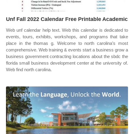
Unf Fall 2022 Calendar Free Printable Academic
Web unf calendar help text. Web this calendar is dedicated to
events, tours, exhibits, workshops, and programs that take
place in the thomas g. Welcome to north carolina’s most
comprehensive. Web training & events start a business grow a
business government contracting locations about the sbdc the
florida small business development center at the university of.
Web find north carolina.