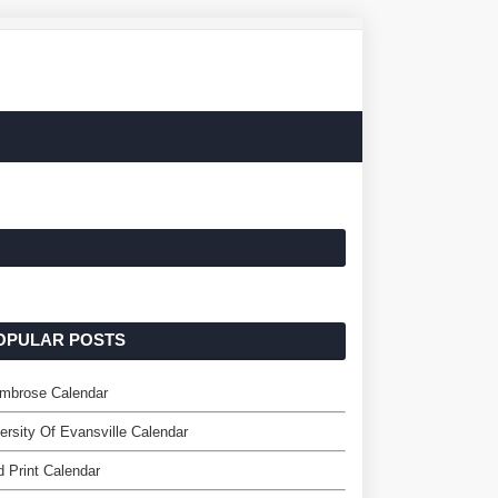
OPULAR POSTS
Ambrose Calendar
ersity Of Evansville Calendar
 Print Calendar