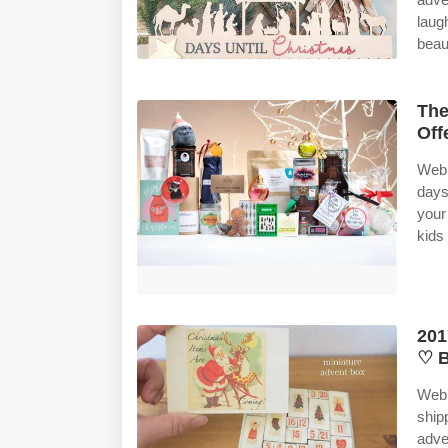
laug
beau
The
Off
Web 
days
your
kids
201
♡ B
Web 
ship
adve