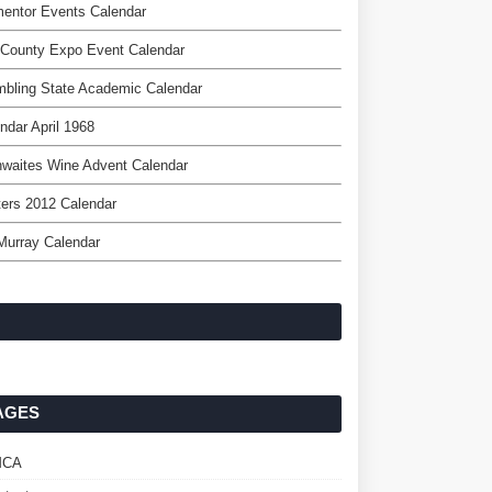
entor Events Calendar
 County Expo Event Calendar
bling State Academic Calendar
ndar April 1968
hwaites Wine Advent Calendar
ers 2012 Calendar
 Murray Calendar
AGES
MCA