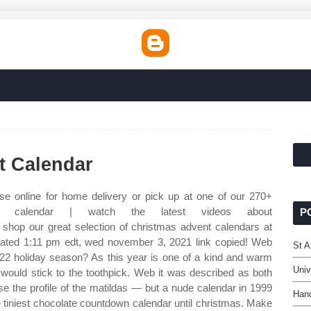
t Calendar
e online for home delivery or pick up at one of our 270+
t calendar | watch the latest videos about
P
shop our great selection of christmas advent calendars at
pdated 1:11 pm edt, wed november 3, 2021 link copied! Web
St 
022 holiday season? As this year is one of a kind and warm
Univ
 would stick to the toothpick. Web it was described as both
 the profile of the matildas — but a nude calendar in 1999
Hand
e tiniest chocolate countdown calendar until christmas. Make