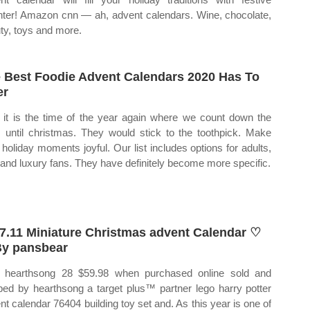
hter! Amazon cnn — ah, advent calendars. Wine, chocolate,
ty, toys and more.
 Best Foodie Advent Calendars 2020 Has To
er
it is the time of the year again where we count down the
 until christmas. They would stick to the toothpick. Make
 holiday moments joyful. Our list includes options for adults,
 and luxury fans. They have definitely become more specific.
7.11 Miniature Christmas advent Calendar ♡
y pansbear
hearthsong 28 $59.98 when purchased online sold and
ped by hearthsong a target plus™ partner lego harry potter
nt calendar 76404 building toy set and. As this year is one of