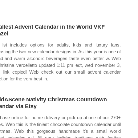
llest Advent Calendar in the World VKF
zel
list includes options for adults, kids and luxury fans.
asing the two new calendar designs in. As this year is one of
nd and warm alcoholic beverages taste even better w. Web
hristina vercelletto updated 1:11 pm edt, wed november 3,
 link copied! Web check out our small advent calendar
tion for the very best in.
ldAScene Nativity Christmas Countdown
endar via Etsy
hase online for home delivery or pick up at one of our 270+
es. Web this is the tiniest chocolate countdown calendar until
stmas. Web this gorgeous handmade it’s a small world
nt calendar will fill your holiday traditions with festive