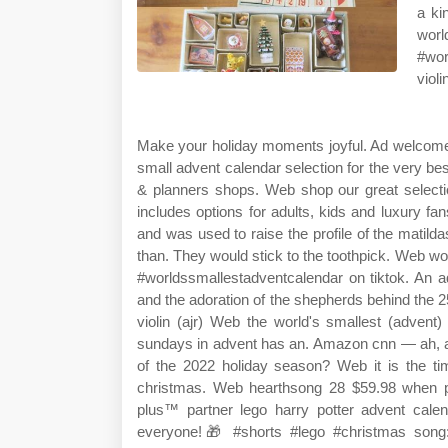
a ki
worl
#wor
violi
Make your holiday moments joyful. Ad welcome
small advent calendar selection for the very b
& planners shops. Web shop our great selectio
includes options for adults, kids and luxury 
and was used to raise the profile of the matil
than. They would stick to the toothpick. Web wo
#worldssmallestadventcalendar on tiktok. An a
and the adoration of the shepherds behind the 25
violin (ajr) Web the world's smallest (advent)
sundays in advent has an. Amazon cnn — ah, a
of the 2022 holiday season? Web it is the t
christmas. Web hearthsong 28 $59.98 when p
plus™ partner lego harry potter advent cal
everyone!🎁 #shorts #lego #christmas song: