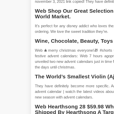
november 3, 2021 link copied! They have defini
Web Shop Our Great Selection
World Market.
It’s perfect for any disney addict who loves th
ordering. We love the sweet tradition they’re.
Wine, Chocolate, Beauty, Toys
Web 🎄merry christmas everyone!🎁 #shorts #l
festive advent calendars: Web 7 hours agopro
unveiled two new advent calendars just in time 
the days until christmas.
The World’s Smallest Violin (Aj
They have definitely become more specific.
advent calendar | watch the latest videos abo
new season with advent calendars.
Web Hearthsong 28 $59.98 Wh
Shipped By Hearthsong A Targ