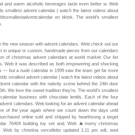
nd and warm alcoholic beverages taste even better w. Web
ds smallest advent calendar | watch the latest videos about
ldssmallestadventcalendar on tiktok. The world’s smallest
n.
 the new season with advent calendars. Web check out our
est in unique or custom, handmade pieces from our calendars
n of christmas advent calendars at world market. Our list
fans. Web it was described as both empowering and shocking
das — but a nude calendar in 1999 saw the team get far more
rlds smallest advent calendar | watch the latest videos about
dvent calendar with the nativity scene behind the 24th door
th. We love the sweet tradition they’re. The world’s smallest
 calendar business with chocolate lentils. Each of the four
dvent calendars. Web looking for an advent calendar ahead
ime of the year again where we count down the days until
urchased online sold and shipped by hearthsong a target
endar 76404 building toy set and. Web 🎄merry christmas
 Web by christina vercelletto updated 1:11 pm edt, wed