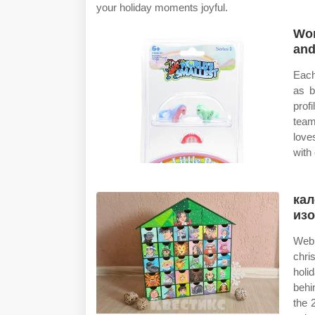
your holiday moments joyful.
Wor
and
Each
as b
prof
team
love
with
кал
из
Web 
chri
holi
behi
the 