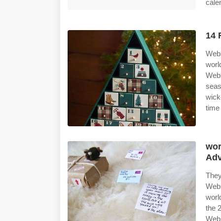
cale
14 
Web 
worl
Web 
seas
wick
time
wor
Adv
They
Web 
worl
the 
Web 