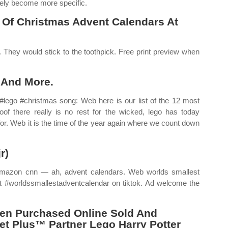
tely become more specific.
 Of Christmas Advent Calendars At
e. They would stick to the toothpick. Free print preview when
 And More.
ego #christmas song: Web here is our list of the 12 most
of there really is no rest for the wicked, lego has today
for. Web it is the time of the year again where we count down
r)
 Amazon cnn — ah, advent calendars. Web worlds smallest
ut #worldssmallestadventcalendar on tiktok. Ad welcome the
en Purchased Online Sold And
et Plus™ Partner Lego Harry Potter