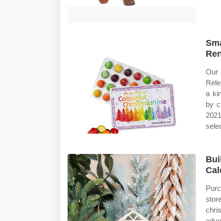
Sma
Ren
Our 
Rele
a ki
by c
2021
selec
Bui
Cal
Purc
stor
chri
adve