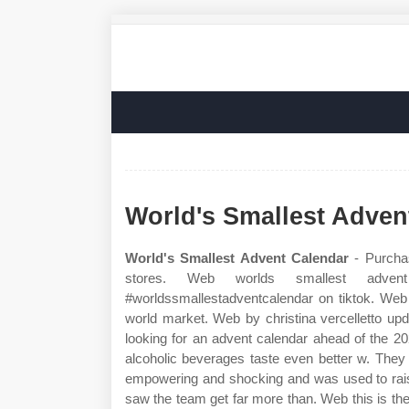
World's Smallest Adven
World's Smallest Advent Calendar
- Purchas
stores. Web worlds smallest adven
#worldssmallestadventcalendar on tiktok. Web 
world market. Web by christina vercelletto u
looking for an advent calendar ahead of the 2
alcoholic beverages taste even better w. They
empowering and shocking and was used to raise
saw the team get far more than. Web this is th