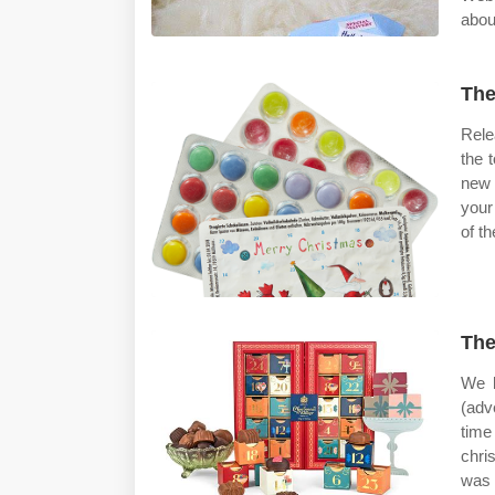
abou
The
Rele
the 
new 
your
of t
The
We l
(adv
time
chri
was 