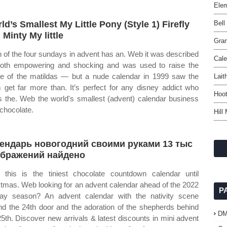
Elem
ld’s Smallest My Little Pony (Style 1) Firefly
Bell
 Minty My little
Gram
 of the four sundays in advent has an. Web it was described
Cale
oth empowering and shocking and was used to raise the
ile of the matildas — but a nude calendar in 1999 saw the
Lait
 get far more than. It’s perfect for any disney addict who
Hoot
s the. Web the world's smallest (advent) calendar business
 chocolate.
Hill
ендарь новогодний своими руками 13 тыс
ображений найдено
this is the tiniest chocolate countdown calendar until
stmas. Web looking for an advent calendar ahead of the 2022
P
day season? An advent calendar with the nativity scene
nd the 24th door and the adoration of the shepherds behind
D
25th. Discover new arrivals & latest discounts in mini advent