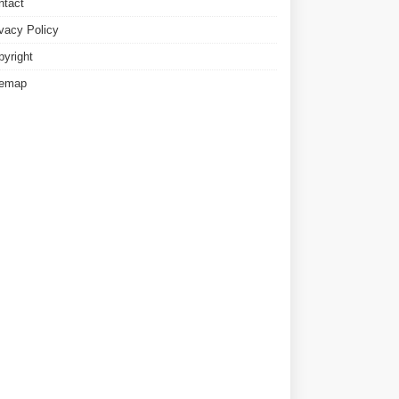
ntact
ivacy Policy
pyright
temap