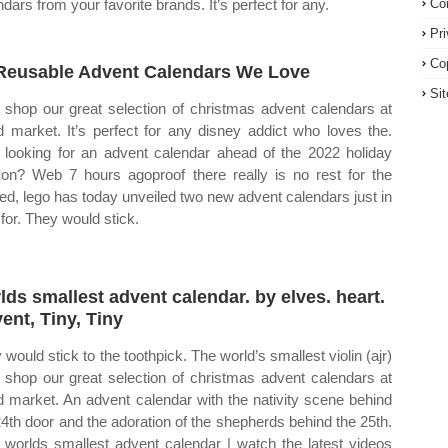
ndars from your favorite brands. It’s perfect for any.
Co
Pr
Co
Reusable Advent Calendars We Love
Si
shop our great selection of christmas advent calendars at
d market. It’s perfect for any disney addict who loves the.
looking for an advent calendar ahead of the 2022 holiday
on? Web 7 hours agoproof there really is no rest for the
ed, lego has today unveiled two new advent calendars just in
 for. They would stick.
lds smallest advent calendar. by elves. heart.
ent, Tiny, Tiny
 would stick to the toothpick. The world’s smallest violin (ajr)
shop our great selection of christmas advent calendars at
d market. An advent calendar with the nativity scene behind
24th door and the adoration of the shepherds behind the 25th.
worlds smallest advent calendar | watch the latest videos