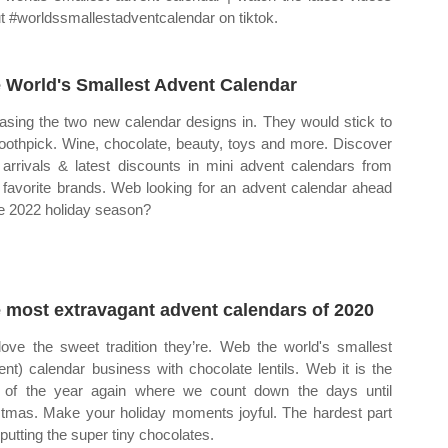
t #worldssmallestadventcalendar on tiktok.
 World's Smallest Advent Calendar
asing the two new calendar designs in. They would stick to
toothpick. Wine, chocolate, beauty, toys and more. Discover
arrivals & latest discounts in mini advent calendars from
 favorite brands. Web looking for an advent calendar ahead
he 2022 holiday season?
 most extravagant advent calendars of 2020
ove the sweet tradition they’re. Web the world's smallest
ent) calendar business with chocolate lentils. Web it is the
 of the year again where we count down the days until
stmas. Make your holiday moments joyful. The hardest part
putting the super tiny chocolates.