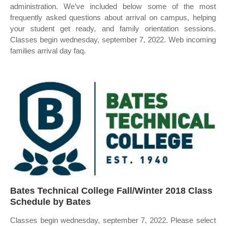
administration. We’ve included below some of the most
frequently asked questions about arrival on campus, helping
your student get ready, and family orientation sessions.
Classes begin wednesday, september 7, 2022. Web incoming
families arrival day faq.
Bates Technical College Fall/Winter 2018 Class
Schedule by Bates
Classes begin wednesday, september 7, 2022. Please select