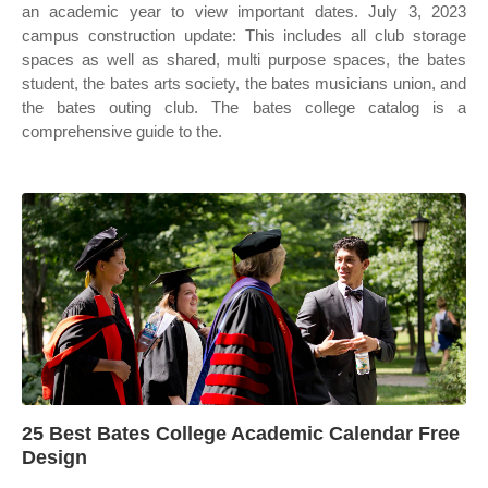
an academic year to view important dates. July 3, 2023
campus construction update: This includes all club storage
spaces as well as shared, multi purpose spaces, the bates
student, the bates arts society, the bates musicians union, and
the bates outing club. The bates college catalog is a
comprehensive guide to the.
25 Best Bates College Academic Calendar Free
Design