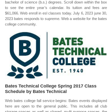
bachelor of science (b.s.) degrees. Scroll down within the box
to see the entire year’s calendar. Its tuition and fees are
$61,066. Web enroll in esl classes today. July 6, 2023 june 30,
2023 bates responds to supreme. Web a website for the bates
college community.
Bates Technical College Spring 2017 Class
Schedule by Bates Technical
Web bates college fall service begins: Bates events displayed
here are open to the general public. This includes all club
storage spaces as well as shared, multi purpose spaces, the