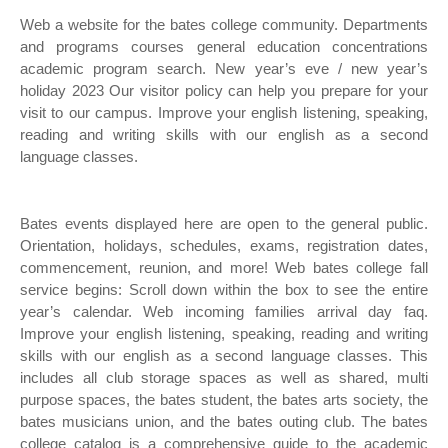
Web a website for the bates college community. Departments
and programs courses general education concentrations
academic program search. New year’s eve / new year’s
holiday 2023 Our visitor policy can help you prepare for your
visit to our campus. Improve your english listening, speaking,
reading and writing skills with our english as a second
language classes.
Bates events displayed here are open to the general public.
Orientation, holidays, schedules, exams, registration dates,
commencement, reunion, and more! Web bates college fall
service begins: Scroll down within the box to see the entire
year’s calendar. Web incoming families arrival day faq.
Improve your english listening, speaking, reading and writing
skills with our english as a second language classes. This
includes all club storage spaces as well as shared, multi
purpose spaces, the bates student, the bates arts society, the
bates musicians union, and the bates outing club. The bates
college catalog is a comprehensive guide to the academic