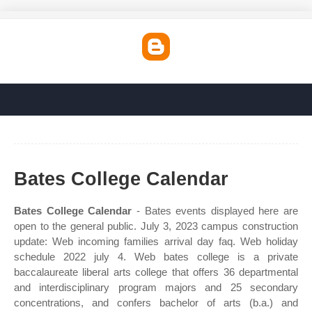
Bates College Calendar
Bates College Calendar
- Bates events displayed here are
open to the general public. July 3, 2023 campus construction
update: Web incoming families arrival day faq. Web holiday
schedule 2022 july 4. Web bates college is a private
baccalaureate liberal arts college that offers 36 departmental
and interdisciplinary program majors and 25 secondary
concentrations, and confers bachelor of arts (b.a.) and