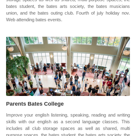
bates student, the bates arts society, the bates musicians
union, and the bates outing club. Fourth of july holiday nov.
Web attending bates events.
Parents Bates College
Improve your english listening, speaking, reading and writing
skills with our english as a second language classes. This
includes all club storage spaces as well as shared, multi
purpose spaces, the bates student, the bates arts society, the