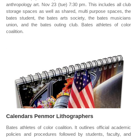
anthropology art. Nov 23 (tue) 7:30 pm. This includes all club
storage spaces as well as shared, multi purpose spaces, the
bates student, the bates arts society, the bates musicians
union, and the bates outing club. Bates athletes of color
coalition.
Calendars Penmor Lithographers
Bates athletes of color coalition. It outlines official academic
policies and procedures followed by students, faculty, and