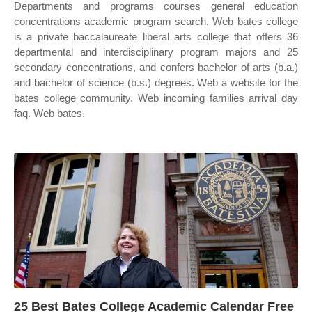
Departments and programs courses general education
concentrations academic program search. Web bates college
is a private baccalaureate liberal arts college that offers 36
departmental and interdisciplinary program majors and 25
secondary concentrations, and confers bachelor of arts (b.a.)
and bachelor of science (b.s.) degrees. Web a website for the
bates college community. Web incoming families arrival day
faq. Web bates.
25 Best Bates College Academic Calendar Free