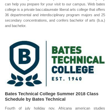
can help you prepare for your visit to our campus. Web bates
college is a private baccalaureate liberal arts college that offers
36 departmental and interdisciplinary program majors and 25
secondary concentrations, and confers bachelor of arts (b.a.)
and bachelor.
Bates Technical College Summer 2018 Class
Schedule by Bates Technical
Fourth of july holiday nov. Africana american studies