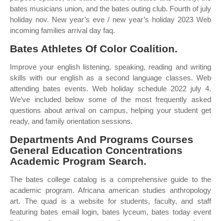
bates musicians union, and the bates outing club. Fourth of july
holiday nov. New year’s eve / new year’s holiday 2023 Web
incoming families arrival day faq.
Bates Athletes Of Color Coalition.
Improve your english listening, speaking, reading and writing
skills with our english as a second language classes. Web
attending bates events. Web holiday schedule 2022 july 4.
We’ve included below some of the most frequently asked
questions about arrival on campus, helping your student get
ready, and family orientation sessions.
Departments And Programs Courses
General Education Concentrations
Academic Program Search.
The bates college catalog is a comprehensive guide to the
academic program. Africana american studies anthropology
art. The quad is a website for students, faculty, and staff
featuring bates email login, bates lyceum, bates today event