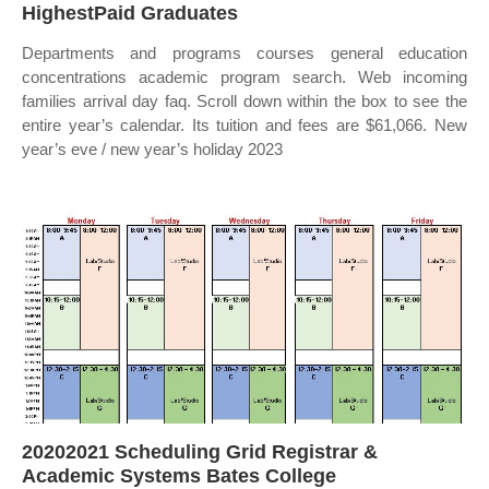
HighestPaid Graduates
Departments and programs courses general education
concentrations academic program search. Web incoming
families arrival day faq. Scroll down within the box to see the
entire year’s calendar. Its tuition and fees are $61,066. New
year’s eve / new year’s holiday 2023
20202021 Scheduling Grid Registrar &
Academic Systems Bates College