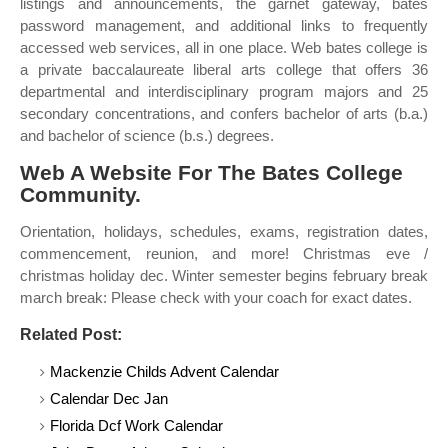
listings and announcements, the garnet gateway, bates
password management, and additional links to frequently
accessed web services, all in one place. Web bates college is
a private baccalaureate liberal arts college that offers 36
departmental and interdisciplinary program majors and 25
secondary concentrations, and confers bachelor of arts (b.a.)
and bachelor of science (b.s.) degrees.
Web A Website For The Bates College
Community.
Orientation, holidays, schedules, exams, registration dates,
commencement, reunion, and more! Christmas eve /
christmas holiday dec. Winter semester begins february break
march break: Please check with your coach for exact dates.
Related Post:
Mackenzie Childs Advent Calendar
Calendar Dec Jan
Florida Dcf Work Calendar