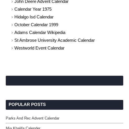
John Deere Advent Calendar
Calendar Year 1975
Hidalgo Isd Calendar
October Calendar 1999
Adams Calendar Wikipedia
St Ambrose University Academic Calendar
Westworld Event Calendar
POPULAR POSTS
Parks And Rec Advent Calendar
Mia Khalifa Calender