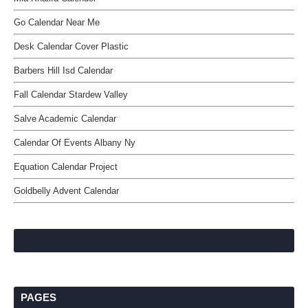
Go Calendar Near Me
Desk Calendar Cover Plastic
Barbers Hill Isd Calendar
Fall Calendar Stardew Valley
Salve Academic Calendar
Calendar Of Events Albany Ny
Equation Calendar Project
Goldbelly Advent Calendar
PAGES