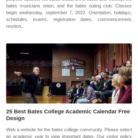
bates musicians union, and the bates outing club. Classes
begin wednesday, september 7, 2022. Orientation, holidays,
schedules, exams, registration dates, commencement,
reunion,.
25 Best Bates College Academic Calendar Free
Design
Web a website for the bates college community. Please select
an academic year to view important dates. Our visitor policy