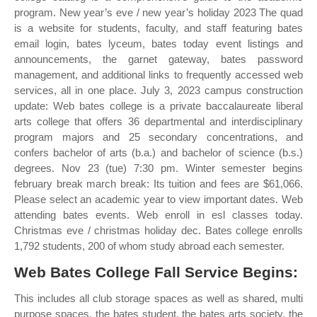
program. New year’s eve / new year’s holiday 2023 The quad
is a website for students, faculty, and staff featuring bates
email login, bates lyceum, bates today event listings and
announcements, the garnet gateway, bates password
management, and additional links to frequently accessed web
services, all in one place. July 3, 2023 campus construction
update: Web bates college is a private baccalaureate liberal
arts college that offers 36 departmental and interdisciplinary
program majors and 25 secondary concentrations, and
confers bachelor of arts (b.a.) and bachelor of science (b.s.)
degrees. Nov 23 (tue) 7:30 pm. Winter semester begins
february break march break: Its tuition and fees are $61,066.
Please select an academic year to view important dates. Web
attending bates events. Web enroll in esl classes today.
Christmas eve / christmas holiday dec. Bates college enrolls
1,792 students, 200 of whom study abroad each semester.
Web Bates College Fall Service Begins:
This includes all club storage spaces as well as shared, multi
purpose spaces, the bates student, the bates arts society, the