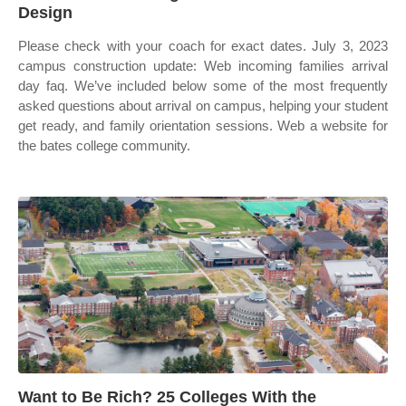
Design
Please check with your coach for exact dates. July 3, 2023
campus construction update: Web incoming families arrival
day faq. We’ve included below some of the most frequently
asked questions about arrival on campus, helping your student
get ready, and family orientation sessions. Web a website for
the bates college community.
Want to Be Rich? 25 Colleges With the