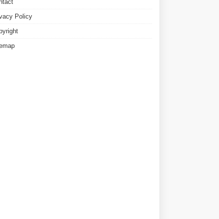
ntact
ivacy Policy
pyright
temap