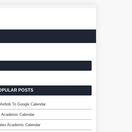
OPULAR POSTS
Airbnb To Google Calendar
 Academic Calendar
ales Academic Calendar