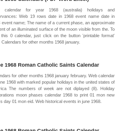
 calendar for year 1968 (australia) holidays and
rvances: Web 19 rows date in 1968 event name date in
 event name; The name of a current phase, an approximate
ent of an illuminated surface of the moon visible from the. To
t this 0 calendar, just click on the button 'printable format'
. Calendars for other months 1968 january.
e 1968 Roman Catholic Saints Calendar
ndars for other months 1968 january february. Web calendar
june 1968 with marked popular holidays in the united states of
ica The numbers of week are not diplayed (8). Holiday
brations moon phases calendar 1968 to print 01 mon new
's day 01 mon eid. Web historical events in june 1968.
e 1968 Roman Catholic Saints Calendar