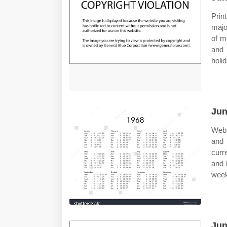
Prin
majo
of m
and 
holi
Jun
Web 
and 
curr
and 
week 
Jun