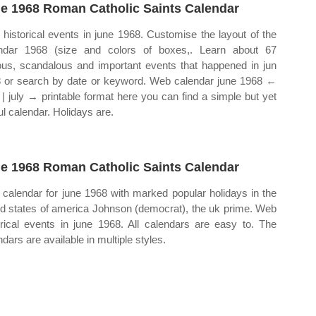
e 1968 Roman Catholic Saints Calendar
historical events in june 1968. Customise the layout of the
ndar 1968 (size and colors of boxes,. Learn about 67
us, scandalous and important events that happened in jun
 or search by date or keyword. Web calendar june 1968 ←
| july → printable format here you can find a simple but yet
ul calendar. Holidays are.
e 1968 Roman Catholic Saints Calendar
calendar for june 1968 with marked popular holidays in the
ed states of america Johnson (democrat), the uk prime. Web
orical events in june 1968. All calendars are easy to. The
dars are available in multiple styles.