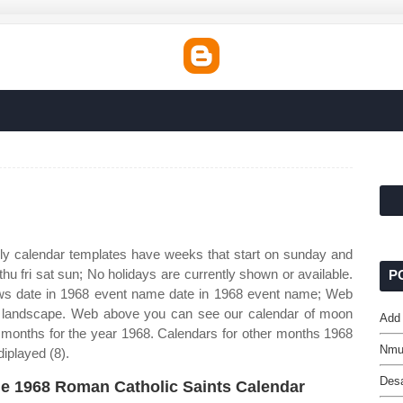
ly calendar templates have weeks that start on sunday and
u fri sat sun; No holidays are currently shown or available.
P
ws date in 1968 event name date in 1968 event name; Web
mat landscape. Web above you can see our calendar of moon
Add 
 months for the year 1968. Calendars for other months 1968
Nmu
iplayed (8).
Des
e 1968 Roman Catholic Saints Calendar