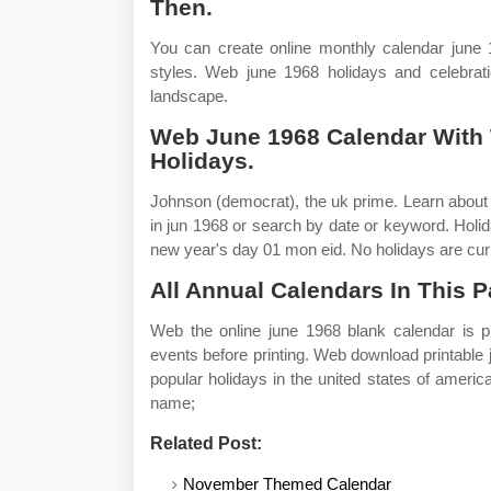
Then.
You can create online monthly calendar june 1
styles. Web june 1968 holidays and celebrati
landscape.
Web June 1968 Calendar With
Holidays.
Johnson (democrat), the uk prime. Learn about
in jun 1968 or search by date or keyword. Hol
new year's day 01 mon eid. No holidays are curr
All Annual Calendars In This P
Web the online june 1968 blank calendar is p
events before printing. Web download printable
popular holidays in the united states of amer
name;
Related Post:
November Themed Calendar