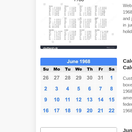
Web 
1968
and 
in j
holi
Cal
Cal
Cust
boxe
1968
amer
fede
1968
Jun