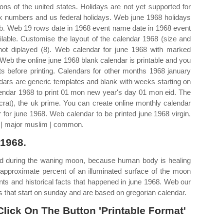
ns of the united states. Holidays are not yet supported for
k numbers and us federal holidays. Web june 1968 holidays
 b. Web 19 rows date in 1968 event name date in 1968 event
lable. Customise the layout of the calendar 1968 (size and
ot diplayed (8). Web calendar for june 1968 with marked
 Web the online june 1968 blank calendar is printable and you
ts before printing. Calendars for other months 1968 january
dars are generic templates and blank with weeks starting on
endar 1968 to print 01 mon new year's day 01 mon eid. The
crat), the uk prime. You can create online monthly calendar
r for june 1968. Web calendar to be printed june 1968 virgin,
h | major muslim | common.
 1968.
ed during the waning moon, because human body is healing
 approximate percent of an illuminated surface of the moon
ents and historical facts that happened in june 1968. Web our
 that start on sunday and are based on gregorian calendar.
 Click On The Button 'Printable Format'