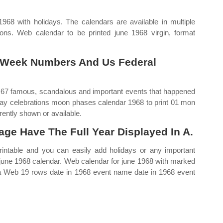
968 with holidays. The calendars are available in multiple
ons. Web calendar to be printed june 1968 virgin, format
 Week Numbers And Us Federal
 67 famous, scandalous and important events that happened
iday celebrations moon phases calendar 1968 to print 01 mon
ently shown or available.
age Have The Full Year Displayed In A.
rintable and you can easily add holidays or any important
 june 1968 calendar. Web calendar for june 1968 with marked
ica Web 19 rows date in 1968 event name date in 1968 event