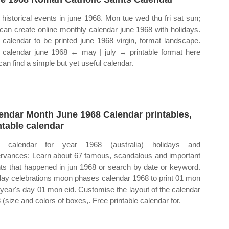
historical events in june 1968. Mon tue wed thu fri sat sun;
can create online monthly calendar june 1968 with holidays.
calendar to be printed june 1968 virgin, format landscape.
calendar june 1968 ← may | july → printable format here
can find a simple but yet useful calendar.
endar Month June 1968 Calendar printables,
ntable calendar
 calendar for year 1968 (australia) holidays and
rvances: Learn about 67 famous, scandalous and important
ts that happened in jun 1968 or search by date or keyword.
day celebrations moon phases calendar 1968 to print 01 mon
year's day 01 mon eid. Customise the layout of the calendar
 (size and colors of boxes,. Free printable calendar for.