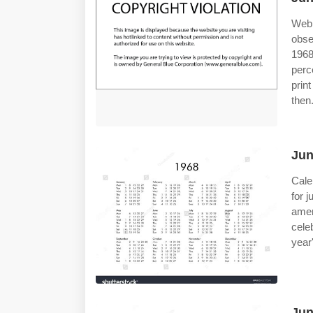
Web
obse
1968
perc
prin
then
Jun
Cale
for 
amer
cele
year
Jun