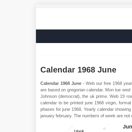
Calendar 1968 June
Calendar 1968 June
- Web our free 1968 year
are based on gregorian calendar. Mon tue wed th
Johnson (democrat), the uk prime. Web 19 ro
calendar to be printed june 1968 virgin, for
phases for june 1968. Yearly calendar showing
january february. The numbers of week are not d
Jun