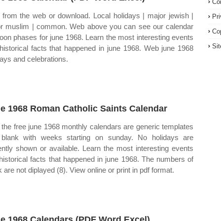
Co
t from the web or download. Local holidays | major jewish |
Pr
r muslim | common. Web above you can see our calendar
Co
oon phases for june 1968. Learn the most interesting events
Si
historical facts that happened in june 1968. Web june 1968
days and celebrations.
e 1968 Roman Catholic Saints Calendar
the free june 1968 monthly calendars are generic templates
blank with weeks starting on sunday. No holidays are
ently shown or available. Learn the most interesting events
historical facts that happened in june 1968. The numbers of
are not diplayed (8). View online or print in pdf format.
e 1968 Calendars (PDF Word Excel)