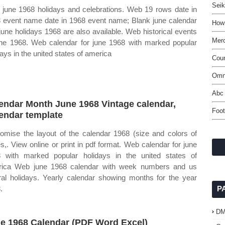
Seik
june 1968 holidays and celebrations. Web 19 rows date in
 event name date in 1968 event name; Blank june calendar
How
june holidays 1968 are also available. Web historical events
Merc
une 1968. Web calendar for june 1968 with marked popular
days in the united states of america
Cou
Omn
Abc
endar Month June 1968 Vintage calendar,
Foot
endar template
omise the layout of the calendar 1968 (size and colors of
s,. View online or print in pdf format. Web calendar for june
 with marked popular holidays in the united states of
ica Web june 1968 calendar with week numbers and us
ral holidays. Yearly calendar showing months for the year
.
P
D
e 1968 Calendar (PDF Word Excel)