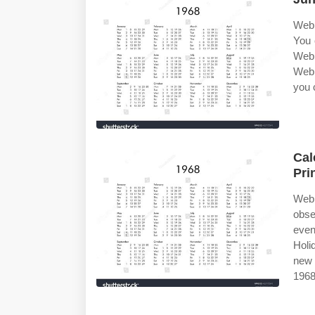
Web 
You 
Web 
Web 
you 
Cal
Pri
Web
obse
even
Holi
new 
1968