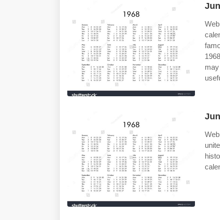
Jun
Web 
cale
famo
1968
may 
usef
Jun
Web 
unit
hist
calen