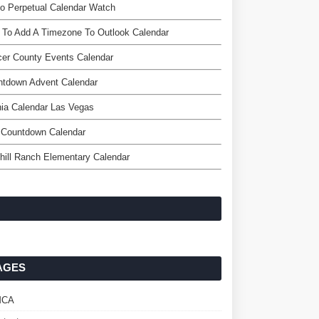
o Perpetual Calendar Watch
 To Add A Timezone To Outlook Calendar
er County Events Calendar
ntdown Advent Calendar
ia Calendar Las Vegas
 Countdown Calendar
hill Ranch Elementary Calendar
AGES
MCA