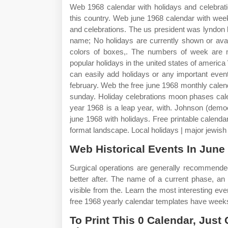
Web 1968 calendar with holidays and celebratio
this country. Web june 1968 calendar with wee
and celebrations. The us president was lyndon
name; No holidays are currently shown or avai
colors of boxes,. The numbers of week are n
popular holidays in the united states of america
can easily add holidays or any important even
february. Web the free june 1968 monthly calen
sunday. Holiday celebrations moon phases cal
year 1968 is a leap year, with. Johnson (demo
june 1968 with holidays. Free printable calenda
format landscape. Local holidays | major jewis
Web Historical Events In June
Surgical operations are generally recommend
better after. The name of a current phase, an
visible from the. Learn the most interesting ev
free 1968 yearly calendar templates have weeks
To Print This 0 Calendar, Just