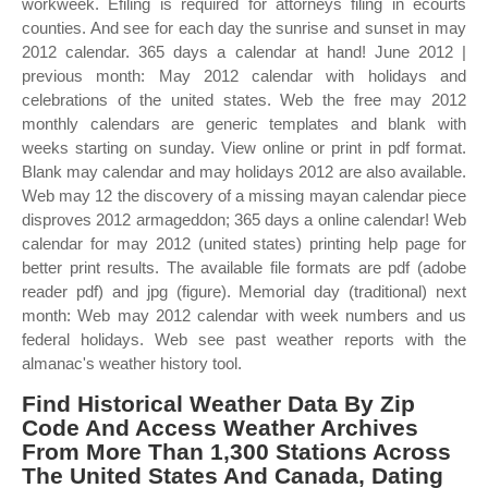
workweek. Efiling is required for attorneys filing in ecourts
counties. And see for each day the sunrise and sunset in may
2012 calendar. 365 days a calendar at hand! June 2012 |
previous month: May 2012 calendar with holidays and
celebrations of the united states. Web the free may 2012
monthly calendars are generic templates and blank with
weeks starting on sunday. View online or print in pdf format.
Blank may calendar and may holidays 2012 are also available.
Web may 12 the discovery of a missing mayan calendar piece
disproves 2012 armageddon; 365 days a online calendar! Web
calendar for may 2012 (united states) printing help page for
better print results. The available file formats are pdf (adobe
reader pdf) and jpg (figure). Memorial day (traditional) next
month: Web may 2012 calendar with week numbers and us
federal holidays. Web see past weather reports with the
almanac's weather history tool.
Find Historical Weather Data By Zip
Code And Access Weather Archives
From More Than 1,300 Stations Across
The United States And Canada, Dating