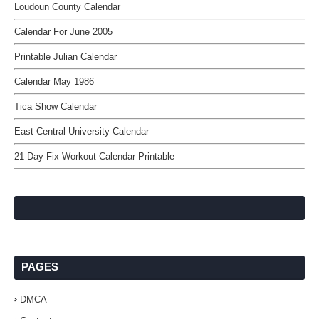
Loudoun County Calendar
Calendar For June 2005
Printable Julian Calendar
Calendar May 1986
Tica Show Calendar
East Central University Calendar
21 Day Fix Workout Calendar Printable
PAGES
DMCA