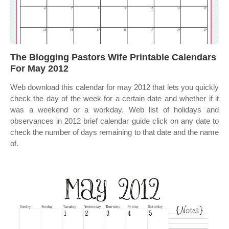
The Blogging Pastors Wife Printable Calendars
For May 2012
Web download this calendar for may 2012 that lets you quickly
check the day of the week for a certain date and whether if it
was a weekend or a workday. Web list of holidays and
observances in 2012 brief calendar guide click on any date to
check the number of days remaining to that date and the name
of.