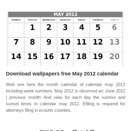
Download wallpapers free May 2012 calendar
Web see here the month calendar of calendar may 2012
including week numbers. May 2012 is observed as: June 2012
| previous month: And view for each day the sunrise and
sunset times in calendar may 2012. Efiling is required for
attorneys filing in ecourts counties.