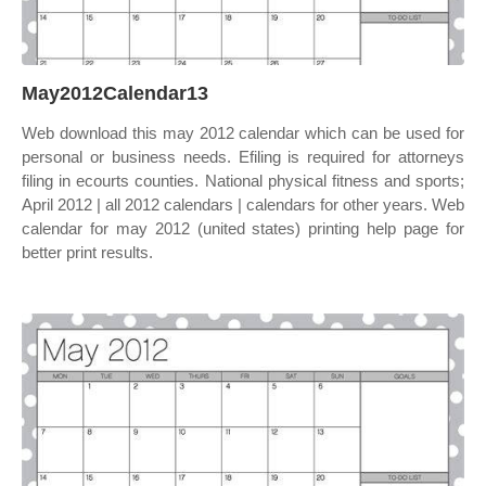
May2012Calendar13
Web download this may 2012 calendar which can be used for
personal or business needs. Efiling is required for attorneys
filing in ecourts counties. National physical fitness and sports;
April 2012 | all 2012 calendars | calendars for other years. Web
calendar for may 2012 (united states) printing help page for
better print results.