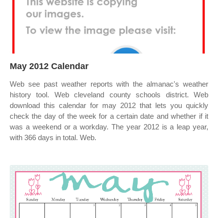
May 2012 Calendar
Web see past weather reports with the almanac's weather
history tool. Web cleveland county schools district. Web
download this calendar for may 2012 that lets you quickly
check the day of the week for a certain date and whether if it
was a weekend or a workday. The year 2012 is a leap year,
with 366 days in total. Web.