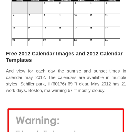
Free 2012 Calendar Images and 2012 Calendar
Templates
And view for each day the sunrise and sunset times in
calendar may 2012. The calendars are available in multiple
styles. Schiller park, il (60176) 69 °f clear. May 2012 has 21
work days. Boston, ma warning 67 °f mostly cloudy.