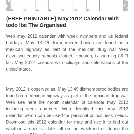
{FREE PRINTABLE} May 2012 Calendar with
todo list The Organised
Web may 2012 calendar with week numbers and us federal
holidays. May 13 49 dismembered bodies are found on a
mexican highway as part of the mexican drug war Web
cleveland county schools district. Houston, tx warning 86 °f
fair. May 2012 calendar with holidays and celebrations of the
united states.
May 2012 is observed as: May 13 49 dismembered bodies are
found on a mexican highway as part of the mexican drug war
Web see here the month calendar of calendar may 2012
including week numbers. Web download this may 2012
calendar which can be used for personal or business needs.
Download this 2012 calendar for may and use it to find out
whether a specific date fell on the weekend or during the