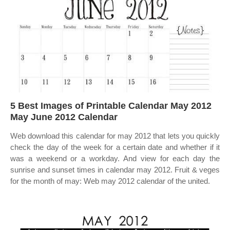
5 Best Images of Printable Calendar May 2012
May June 2012 Calendar
Web download this calendar for may 2012 that lets you quickly
check the day of the week for a certain date and whether if it
was a weekend or a workday. And view for each day the
sunrise and sunset times in calendar may 2012. Fruit & veges
for the month of may: Web may 2012 calendar of the united.