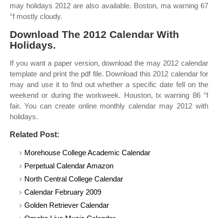
may holidays 2012 are also available. Boston, ma warning 67
°f mostly cloudy.
Download The 2012 Calendar With
Holidays.
If you want a paper version, download the may 2012 calendar
template and print the pdf file. Download this 2012 calendar for
may and use it to find out whether a specific date fell on the
weekend or during the workweek. Houston, tx warning 86 °f
fair. You can create online monthly calendar may 2012 with
holidays.
Related Post:
Morehouse College Academic Calendar
Perpetual Calendar Amazon
North Central College Calendar
Calendar February 2009
Golden Retriever Calendar