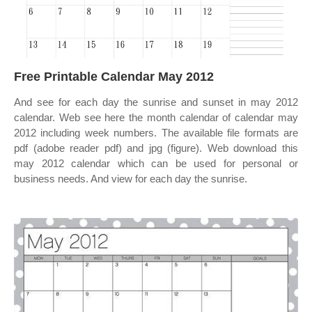
Free Printable Calendar May 2012
And see for each day the sunrise and sunset in may 2012
calendar. Web see here the month calendar of calendar may
2012 including week numbers. The available file formats are
pdf (adobe reader pdf) and jpg (figure). Web download this
may 2012 calendar which can be used for personal or
business needs. And view for each day the sunrise.