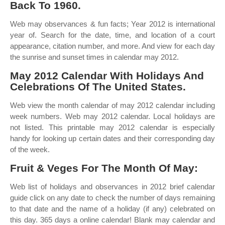
Back To 1960.
Web may observances & fun facts; Year 2012 is international
year of. Search for the date, time, and location of a court
appearance, citation number, and more. And view for each day
the sunrise and sunset times in calendar may 2012.
May 2012 Calendar With Holidays And
Celebrations Of The United States.
Web view the month calendar of may 2012 calendar including
week numbers. Web may 2012 calendar. Local holidays are
not listed. This printable may 2012 calendar is especially
handy for looking up certain dates and their corresponding day
of the week.
Fruit & Veges For The Month Of May:
Web list of holidays and observances in 2012 brief calendar
guide click on any date to check the number of days remaining
to that date and the name of a holiday (if any) celebrated on
this day. 365 days a online calendar! Blank may calendar and