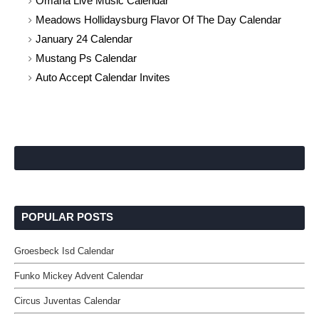
Omaha Live Music Calendar
Meadows Hollidaysburg Flavor Of The Day Calendar
January 24 Calendar
Mustang Ps Calendar
Auto Accept Calendar Invites
POPULAR POSTS
Groesbeck Isd Calendar
Funko Mickey Advent Calendar
Circus Juventas Calendar