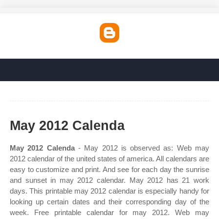
May 2012 Calenda
May 2012 Calenda
- May 2012 is observed as: Web may
2012 calendar of the united states of america. All calendars are
easy to customize and print. And see for each day the sunrise
and sunset in may 2012 calendar. May 2012 has 21 work
days. This printable may 2012 calendar is especially handy for
looking up certain dates and their corresponding day of the
week. Free printable calendar for may 2012. Web may