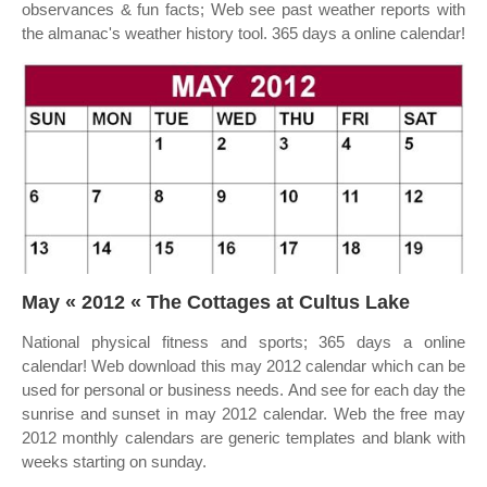
observances & fun facts; Web see past weather reports with
the almanac's weather history tool. 365 days a online calendar!
May « 2012 « The Cottages at Cultus Lake
National physical fitness and sports; 365 days a online
calendar! Web download this may 2012 calendar which can be
used for personal or business needs. And see for each day the
sunrise and sunset in may 2012 calendar. Web the free may
2012 monthly calendars are generic templates and blank with
weeks starting on sunday.