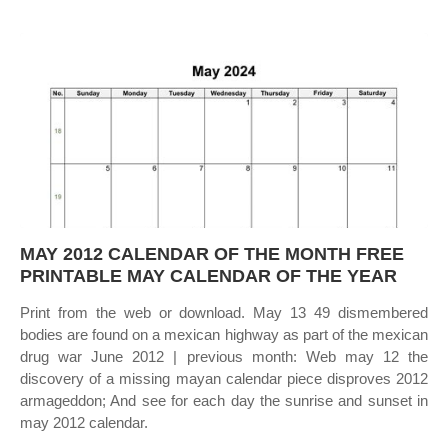
MAY 2012 CALENDAR OF THE MONTH FREE
PRINTABLE MAY CALENDAR OF THE YEAR
Print from the web or download. May 13 49 dismembered
bodies are found on a mexican highway as part of the mexican
drug war June 2012 | previous month: Web may 12 the
discovery of a missing mayan calendar piece disproves 2012
armageddon; And see for each day the sunrise and sunset in
may 2012 calendar.